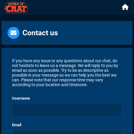
Contact us
If you have any issue or any questions about our chat, do
not hesitate to leave us a message. We will reply to you by
email as soon as possible. Try to be as descriptive as
possible in your message so we can help you the best we
can. Please note that our response time may vary
according to your location and timezone.
Username
Email