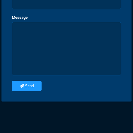
Message
Send