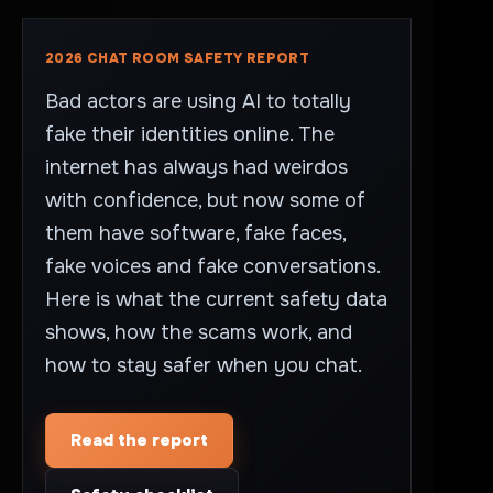
2026 CHAT ROOM SAFETY REPORT
Bad actors are using AI to totally
fake their identities online. The
internet has always had weirdos
with confidence, but now some of
them have software, fake faces,
fake voices and fake conversations.
Here is what the current safety data
shows, how the scams work, and
how to stay safer when you chat.
Read the report