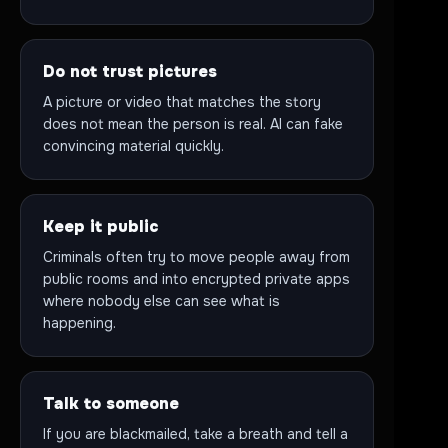
Do not trust pictures
A picture or video that matches the story
does not mean the person is real. AI can fake
convincing material quickly.
Keep it public
Criminals often try to move people away from
public rooms and into encrypted private apps
where nobody else can see what is
happening.
Talk to someone
If you are blackmailed, take a breath and tell a