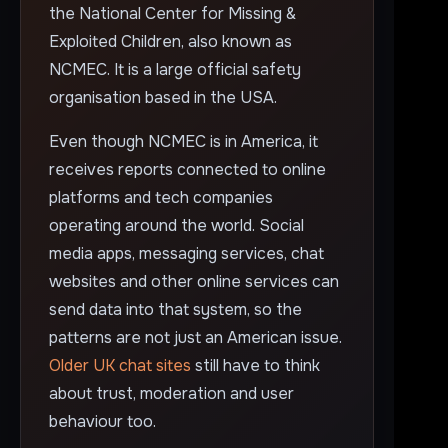
the National Center for Missing &
Exploited Children, also known as
NCMEC. It is a large official safety
organisation based in the USA.
Even though NCMEC is in America, it
receives reports connected to online
platforms and tech companies
operating around the world. Social
media apps, messaging services, chat
websites and other online services can
send data into that system, so the
patterns are not just an American issue.
Older UK chat sites
still have to think
about trust, moderation and user
behaviour too.