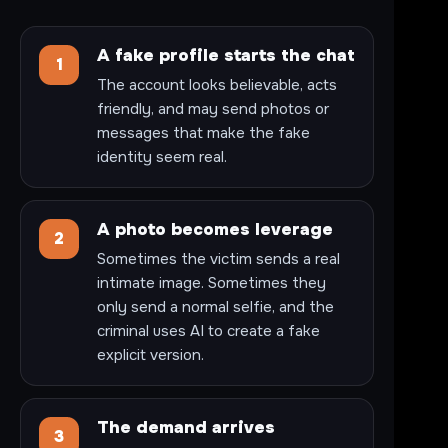
A fake profile starts the chat
1
The account looks believable, acts
friendly, and may send photos or
messages that make the fake
identity seem real.
A photo becomes leverage
2
Sometimes the victim sends a real
intimate image. Sometimes they
only send a normal selfie, and the
criminal uses AI to create a fake
explicit version.
The demand arrives
3