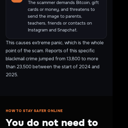
The scammer demands Bitcoin, gift
cards or money, and threatens to
send the image to parents,
teachers, friends or contacts on
Instagram and Snapchat.
This causes extreme panic, which is the whole
point of the scam. Reports of this specific
blackmail crime jumped from 13,800 to more
than 23,500 between the start of 2024 and
2025.
HOW TO STAY SAFER ONLINE
You do not need to