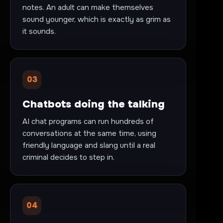
notes. An adult can make themselves
sound younger, which is exactly as grim as
it sounds.
03
Chatbots doing the talking
AI chat programs can run hundreds of
conversations at the same time, using
friendly language and slang until a real
criminal decides to step in.
04