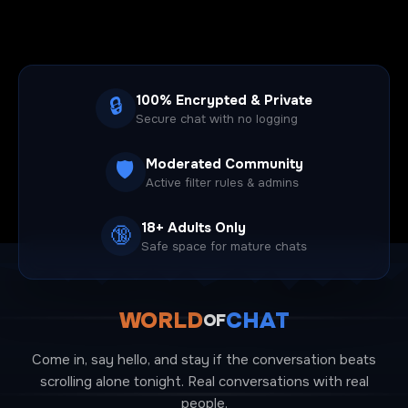
100% Encrypted & Private
🔒
Secure chat with no logging
Moderated Community
🛡️
Active filter rules & admins
18+ Adults Only
🔞
Safe space for mature chats
WORLD
CHAT
OF
Come in, say hello, and stay if the conversation beats
scrolling alone tonight. Real conversations with real
people.