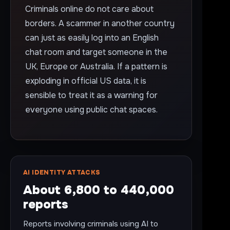
Criminals online do not care about
borders. A scammer in another country
can just as easily log into an English
chat room and target someone in the
UK, Europe or Australia. If a pattern is
exploding in official US data, it is
sensible to treat it as a warning for
everyone using public chat spaces.
AI IDENTITY ATTACKS
About 6,800 to 440,000
reports
Reports involving criminals using AI to