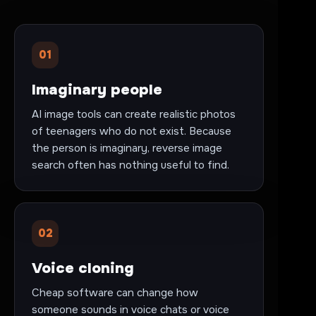
01
Imaginary people
AI image tools can create realistic photos
of teenagers who do not exist. Because
the person is imaginary, reverse image
search often has nothing useful to find.
02
Voice cloning
Cheap software can change how
someone sounds in voice chats or voice