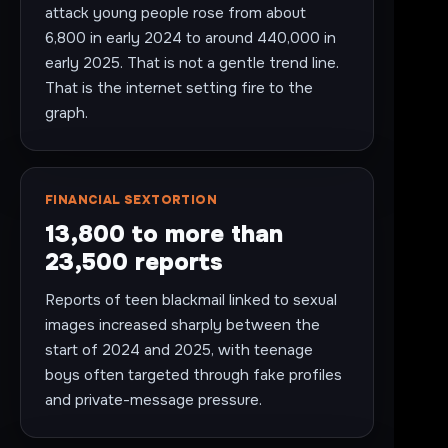
attack young people rose from about
6,800 in early 2024 to around 440,000 in
early 2025. That is not a gentle trend line.
That is the internet setting fire to the
graph.
FINANCIAL SEXTORTION
13,800 to more than
23,500 reports
Reports of teen blackmail linked to sexual
images increased sharply between the
start of 2024 and 2025, with teenage
boys often targeted through fake profiles
and private-message pressure.