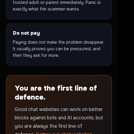
trusted adult or parent immediately. Panic is
exactly what the scammer wants.
Do not pay
Paying does not make the problem disappear.
It usually proves you can be pressured, and
then they ask for more.
You are the first line of
defence.
Good chat websites can work on better
blocks against bots and AI accounts, but
you are always the first line of