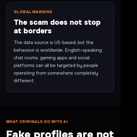
GLOBAL WARNING
The scam does not stop
at borders
The data source is US-based, but the
behaviour is worldwide. English-speaking
chat rooms, gaming apps and social
platforms can all be targeted by people
operating from somewhere completely
different.
WHAT CRIMINALS DO WITH AI
Fake profiles are not