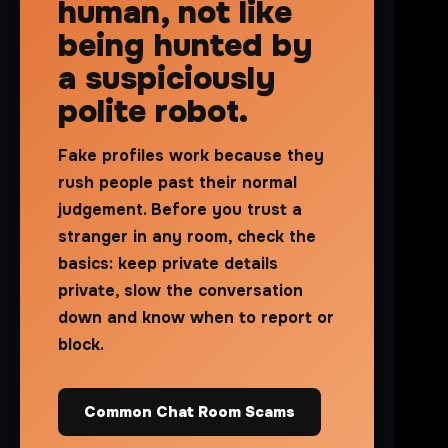
human, not like
being hunted by
a suspiciously
polite robot.
Fake profiles work because they
rush people past their normal
judgement. Before you trust a
stranger in any room, check the
basics: keep private details
private, slow the conversation
down and know when to report or
block.
Common Chat Room Scams