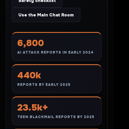
Safety checklist
Use the Main Chat Room
6,800
AI ATTACK REPORTS IN EARLY 2024
440k
REPORTS BY EARLY 2025
23.5k+
TEEN BLACKMAIL REPORTS BY 2025