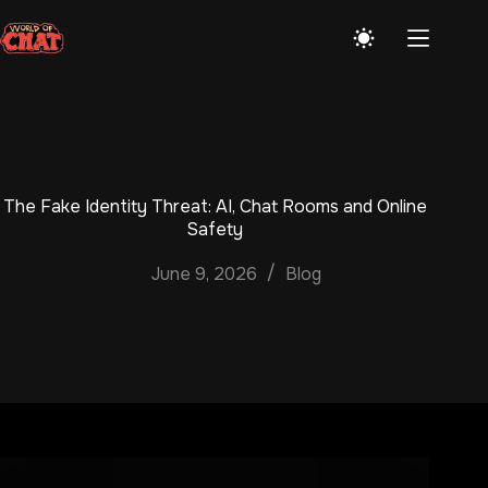
Skip
to
content
The Fake Identity Threat: AI, Chat Rooms and Online
Safety
June 9, 2026
Blog