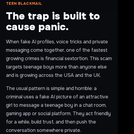
TEEN BLACKMAIL
The trap is built to
cause panic.
When fake AI profiles, voice tricks and private
messaging come together, one of the fastest
growing crimes is financial sextortion. This scam
targets teenage boys more than anyone else
and is growing across the USA and the UK.
The usual pattern is simple and horrible: a
criminal uses a fake AI picture of an attractive
girl to message a teenage boy in a chat room,
gaming app or social platform. They act friendly
for a while, build trust, and then push the
conversation somewhere private.