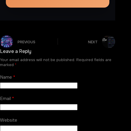
PREVIOUS
NEXT
Leave a Reply
Your email address will not be published.
Required fields are
marked
*
Name
*
Email
*
Website