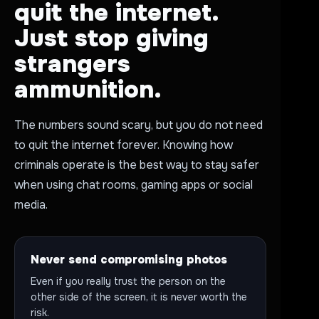
quit the internet.
Just stop giving
strangers
ammunition.
The numbers sound scary, but you do not need
to quit the internet forever. Knowing how
criminals operate is the best way to stay safer
when using chat rooms, gaming apps or social
media.
Never send compromising photos
Even if you really trust the person on the
other side of the screen, it is never worth the
risk.