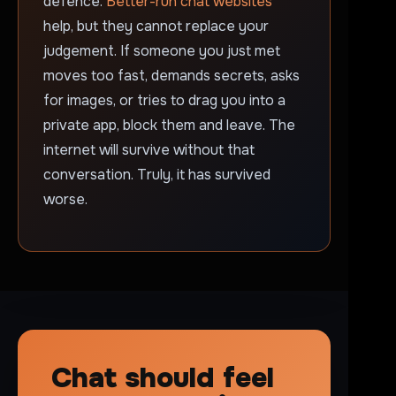
defence.
Better-run chat websites
help, but they cannot replace your
judgement. If someone you just met
moves too fast, demands secrets, asks
for images, or tries to drag you into a
private app, block them and leave. The
internet will survive without that
conversation. Truly, it has survived
worse.
Chat should feel