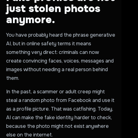
just stolen photos
anymore.
You have probably heard the phrase generative
AI, but in online safety terms it means
something very direct: criminals can now
create convincing faces, voices, messages and
images without needing a real person behind
them.
In the past, a scammer or adult creep might
steal a random photo from Facebook and use it
as a profile picture. That was catfishing. Today,
AI can make the fake identity harder to check,
because the photo might not exist anywhere
else on the internet.