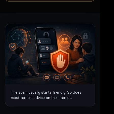
The scam usually starts friendly. So does
most terrible advice on the internet.