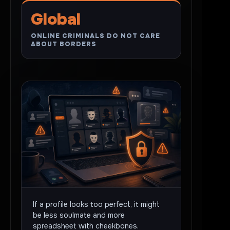
Global
ONLINE CRIMINALS DO NOT CARE
ABOUT BORDERS
If a profile looks too perfect, it might
be less soulmate and more
spreadsheet with cheekbones.