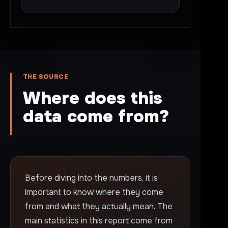
THE SOURCE
Where does this
data come from?
Before diving into the numbers, it is
important to know where they come
from and what they actually mean. The
main statistics in this report come from