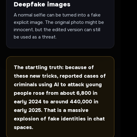
Deepfake images
A normal selfie can be turned into a fake
explicit image. The original photo might be
innocent, but the edited version can still
be used as a threat.
The startling truth: because of
these new tricks, reported cases of
criminals using AI to attack young
people rose from about 6,800 in
early 2024 to around 440,000 in
early 2025. That is a massive
explosion of fake identities in chat
spaces.