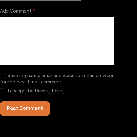
Add Comment
*
Save my name, email and website in this browser
for the next time I comment.
I accept the
Privacy Policy
Post Comment