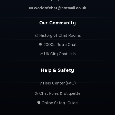
📧
worldofchat@hotmail.co.uk
Our Community
📜 History of Chat Rooms
👾 2000s Retro Chat
📍 UK City Chat Hub
Help & Safety
❓ Help Center (FAQ)
🤝 Chat Rules & Etiquette
🛡️ Online Safety Guide