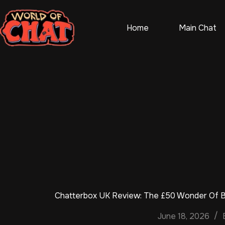
Skip
to
content
Home
Main Chat
Chatterbox UK Review: The £50 Wonder Of Br
June 18, 2026