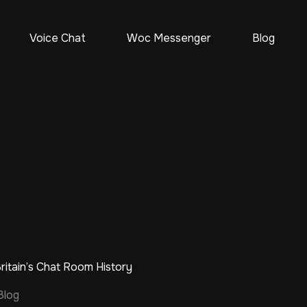
Voice Chat
Woc Messenger
Blog
itain’s Chat Room History
Blog