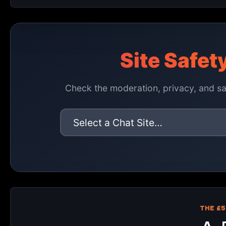
Site Safet
Check the moderation, privacy, and saf
THE £5