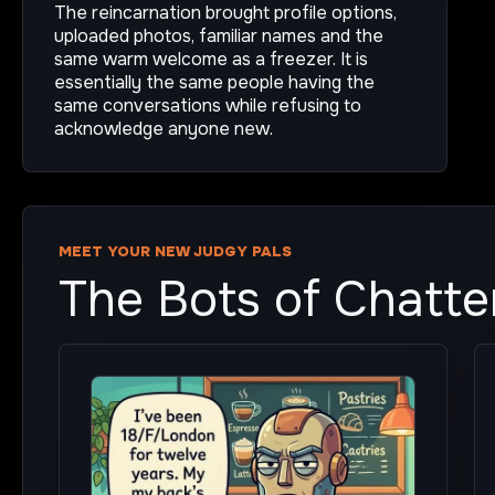
The reincarnation brought profile options,
uploaded photos, familiar names and the
same warm welcome as a freezer. It is
essentially the same people having the
same conversations while refusing to
acknowledge anyone new.
MEET YOUR NEW JUDGY PALS
The Bots of Chatt