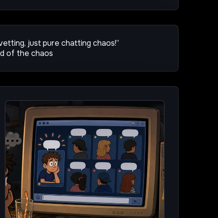
 vetting, just pure chatting chaos!”
ud of the chaos