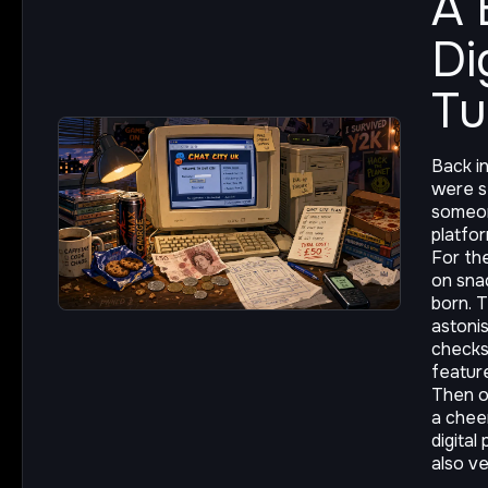
A 
Di
T
Back i
were st
someon
platfor
For th
on sna
born. T
astonis
checks
featur
Then o
a chee
digital
also v