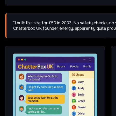
“I built this site for £50 in 2003. No safety checks, no
Chatterbox UK founder energy, apparently quite pro