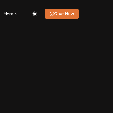
Chat Now
More