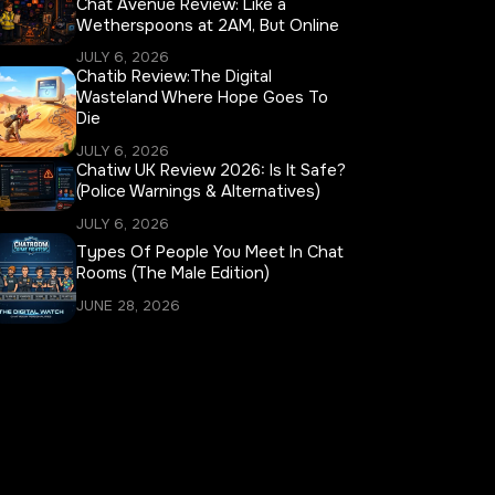
Chat Avenue Review: Like a
Wetherspoons at 2AM, But Online
JULY 6, 2026
Chatib Review:The Digital
Wasteland Where Hope Goes To
Die
JULY 6, 2026
Chatiw UK Review 2026: Is It Safe?
(Police Warnings & Alternatives)
JULY 6, 2026
Types Of People You Meet In Chat
Rooms (The Male Edition)
JUNE 28, 2026