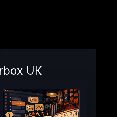
erbox UK