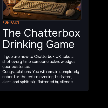
FUN FACT
The Chatterbox
Drinking Game
If you are new to Chatterbox UK, take a
shot every time someone acknowledges
your existence.
Congratulations. You will remain completely
sober for the entire evening, hydrated,
alert, and spiritually flattened by silence.