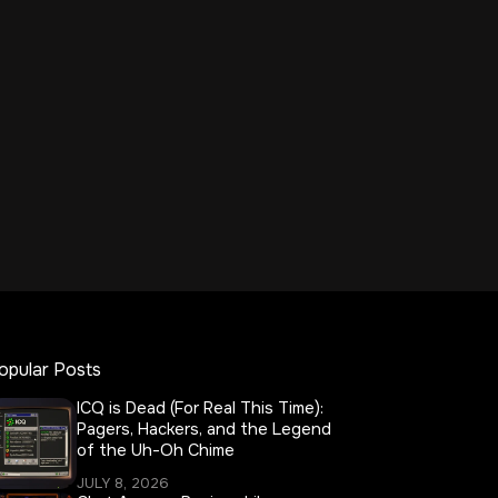
opular Posts
ICQ is Dead (For Real This Time):
Pagers, Hackers, and the Legend
of the Uh-Oh Chime
JULY 8, 2026