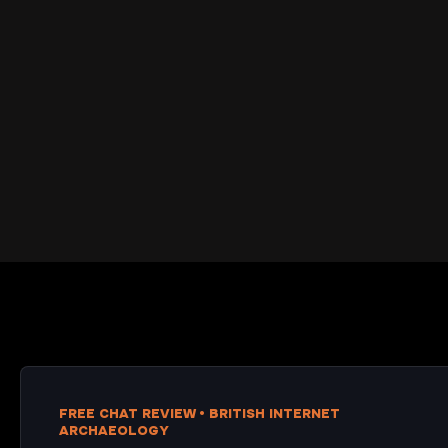
FREE CHAT REVIEW • BRITISH INTERNET
ARCHAEOLOGY