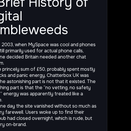
Brief History of
gital
umbleweeds
n 2003, when MySpace was cool and phones
ill primarily used for actual phone calls,
e decided Britain needed another chat
m.
e princely sum of £50, probably spent mostly
cks and panic energy, Chatterbox UK was
he astonishing part is not that it existed. The
hing part is that the “no vetting, no safety
” energy was apparently treated like a
e.
ne day the site vanished without so much as
ry farewell. Users woke up to find their
 pub had closed overnight, which is rude, but
ery on-brand.