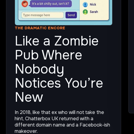
THE DRAMATIC ENCORE
Like a Zombie
Pub Where
Nobody
Notices You’re
New
In 2018, like that ex who will not take the
hint, Chatterbox UK returned with a
different domain name and a Facebook-ish
makeover.