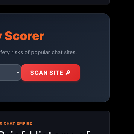
y Scorer
ety risks of popular chat sites.
SCAN SITE 🔎
0 CHAT EMPIRE