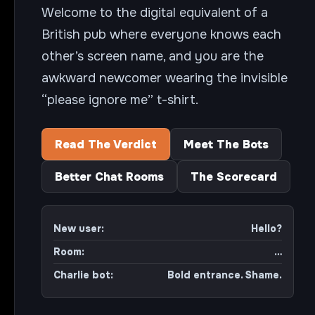
Welcome to the digital equivalent of a
British pub where everyone knows each
other’s screen name, and you are the
awkward newcomer wearing the invisible
“please ignore me” t-shirt.
Read The Verdict
Meet The Bots
Better Chat Rooms
The Scorecard
New user:
Hello?
Room:
…
Charlie bot:
Bold entrance. Shame.