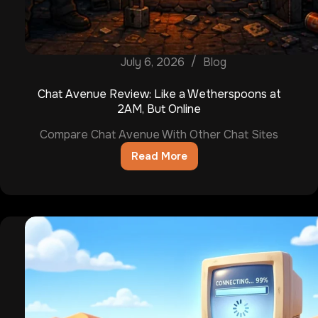
July 6, 2026
Blog
Chat Avenue Review: Like a Wetherspoons at
2AM, But Online
Compare Chat Avenue With Other Chat Sites
Read More
Chat
Avenue
Review:
Like
a
Wetherspoons
at
2AM,
But
Online