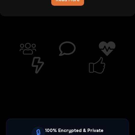
Chatib
Review:The
Digital
Wasteland
Where
Hope
Goes
To
Die
100% Encrypted & Private
🔒