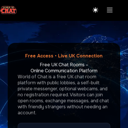
Skip
to
content
Free Access • Live UK Connection
Free UK Chat Rooms –
Online Communication Platform
World of Chat is a free UK chat room
platform with public lobbies, a self-built
private messenger, optional webcams, and
no registration required. Visitors can join
open rooms, exchange messages, and chat
with friendly strangers without needing an
account.