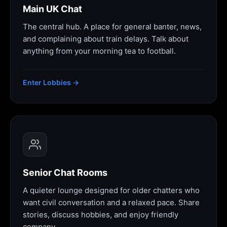
Main UK Chat
The central hub. A place for general banter, news,
and complaining about train delays. Talk about
anything from your morning tea to football.
Enter Lobbies →
Senior Chat Rooms
A quieter lounge designed for older chatters who
want civil conversation and a relaxed pace. Share
stories, discuss hobbies, and enjoy friendly
company.