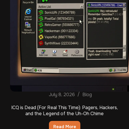
July 8, 2026
Blog
ICQ is Dead (For Real This Time): Pagers, Hackers,
and the Legend of the Uh-Oh Chime
Read More