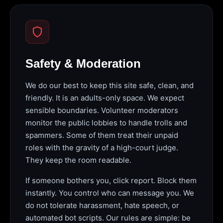
Safety & Moderation
We do our best to keep this site safe, clean, and
friendly. It is an adults-only space. We expect
sensible boundaries. Volunteer moderators
monitor the public lobbies to handle trolls and
spammers. Some of them treat their unpaid
roles with the gravity of a high-court judge.
They keep the room readable.
If someone bothers you, click report. Block them
instantly. You control who can message you. We
do not tolerate harassment, hate speech, or
automated bot scripts. Our rules are simple: be