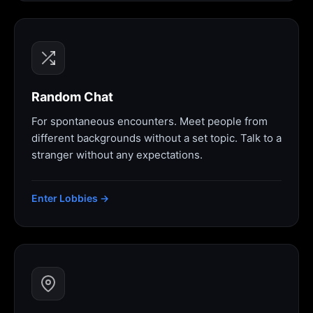
Random Chat
For spontaneous encounters. Meet people from
different backgrounds without a set topic. Talk to a
stranger without any expectations.
Enter Lobbies →