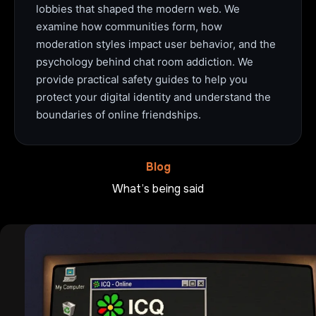
lobbies that shaped the modern web. We
examine how communities form, how
moderation styles impact user behavior, and the
psychology behind chat room addiction. We
provide practical safety guides to help you
protect your digital identity and understand the
boundaries of online friendships.
Blog
What’s being said