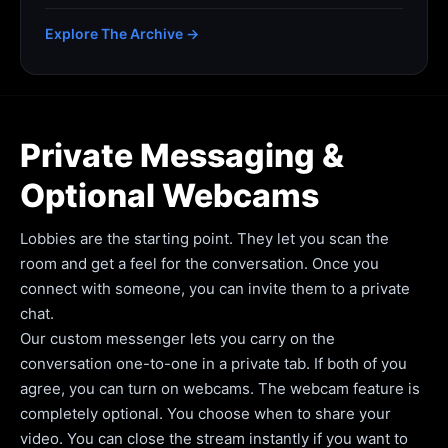
Explore The Archive →
Private Messaging &
Optional Webcams
Lobbies are the starting point. They let you scan the
room and get a feel for the conversation. Once you
connect with someone, you can invite them to a private
chat.
Our custom messenger lets you carry on the
conversation one-to-one in a private tab. If both of you
agree, you can turn on webcams. The webcam feature is
completely optional. You choose when to share your
video. You can close the stream instantly if you want to