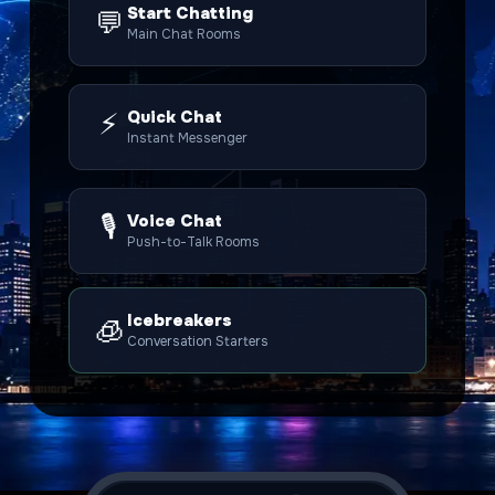
Start Chatting
💬
Main Chat Rooms
⚡
Quick Chat
Instant Messenger
🎙️
Voice Chat
Push-to-Talk Rooms
Icebreakers
🧊
Conversation Starters