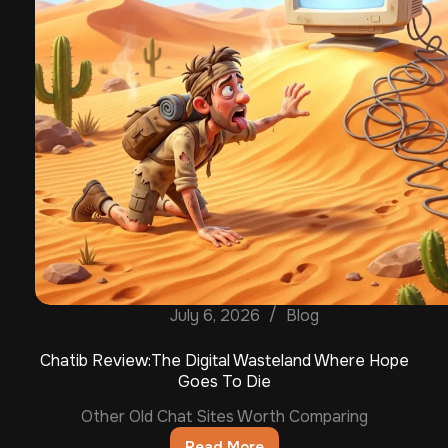
July 6, 2026
Blog
Chatib Review:The Digital Wasteland Where Hope
Goes To Die
Other Old Chat Sites Worth Comparing
Read More