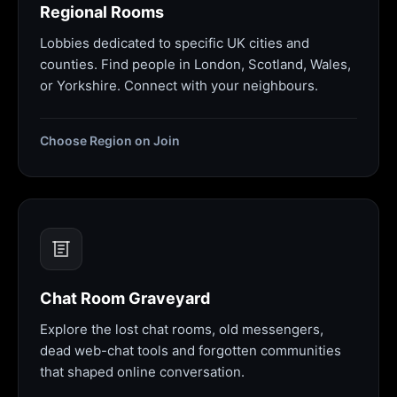
Regional Rooms
Lobbies dedicated to specific UK cities and
counties. Find people in London, Scotland, Wales,
or Yorkshire. Connect with your neighbours.
Choose Region on Join
Chat Room Graveyard
Explore the lost chat rooms, old messengers,
dead web-chat tools and forgotten communities
that shaped online conversation.