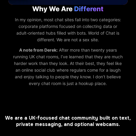
Why We Are
Different
In my opinion, most chat sites fall into two categories:
corporate platforms focused on collecting data or
adult-oriented hubs filled with bots. World of Chat is
different. We are not a sex site.
A note from Derek:
After more than twenty years
running UK chat rooms, I’ve learned that they are much
harder work than they look. At their best, they feel like
an online social club where regulars come for a laugh
and enjoy talking to people they know. I don’t believe
every chat room is just a hookup place.
We are a UK-focused chat community built on text,
private messaging, and optional webcams.