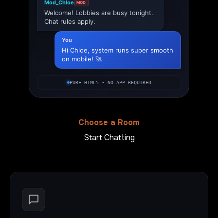
Mod_Chloe
MOD
Welcome! Lobbies are busy tonight.
Chat rules apply.
You
Hi Chloe, system runs super smooth
on mobile! 🚀
PURE HTML5 • NO APP REQUIRED
Choose a Room
Start Chatting