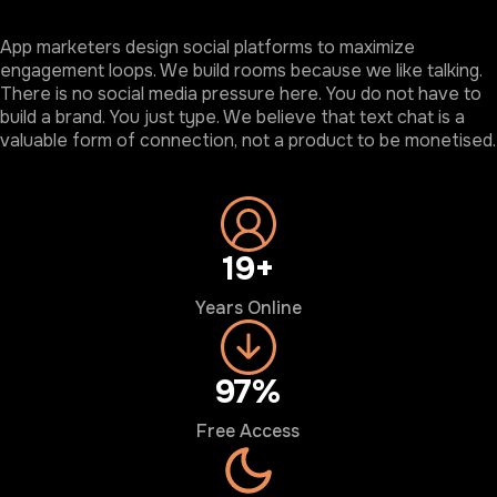
App marketers design social platforms to maximize
engagement loops. We build rooms because we like talking.
There is no social media pressure here. You do not have to
build a brand. You just type. We believe that text chat is a
valuable form of connection, not a product to be monetised.
20+
Years Online
100%
Free Access