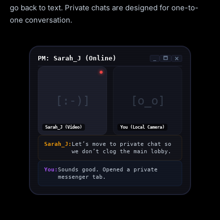
go back to text. Private chats are designed for one-to-
one conversation.
PM: Sarah_J (Online)
_
🗖
🗙
[:-)]
[o_o]
Sarah_J (Video)
You (Local Camera)
Sarah_J:
Let’s move to private chat so
we don’t clog the main lobby.
You:
Sounds good. Opened a private
messenger tab.