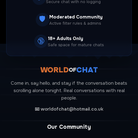
Secure chat with no logging
Moderated Community
🛡️
Active filter rules & admins
18+ Adults Only
🔞
Safe space for mature chats
WORLD
CHAT
OF
Come in, say hello, and stay if the conversation beats
scrolling alone tonight. Real conversations with real
people.
📧
worldofchat@hotmail.co.uk
Our Community