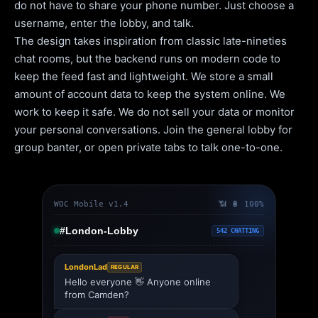
do not have to share your phone number. Just choose a
username, enter the lobby, and talk.
The design takes inspiration from classic late-nineties
chat rooms, but the backend runs on modern code to
keep the feed fast and lightweight. We store a small
amount of account data to keep the system online. We
work to keep it safe. We do not sell your data or monitor
your personal conversations. Join the general lobby for
group banter, or open private tabs to talk one-to-one.
WOC Mobile v1.4
📶 🔋 100%
#London-Lobby
542 CHATTING
LondonLad
REGULAR
Hello everyone 👋 Anyone online
from Camden?