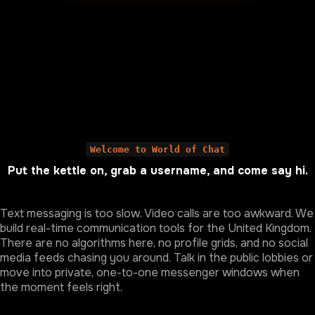
Welcome to World of Chat
Put the kettle on, grab a username, and come say hi.
Text messaging is too slow. Video calls are too awkward. We
build real-time communication tools for the United Kingdom.
There are no algorithms here, no profile grids, and no social
media feeds chasing you around. Talk in the public lobbies or
move into private, one-to-one messenger windows when
the moment feels right.