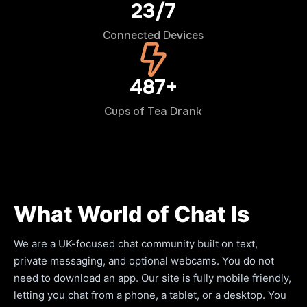
24/7
Connected Devices
500+
Cups of Tea Drank
What World of Chat Is
We are a UK-focused chat community built on text,
private messaging, and optional webcams. You do not
need to download an app. Our site is fully mobile friendly,
letting you chat from a phone, a tablet, or a desktop. You