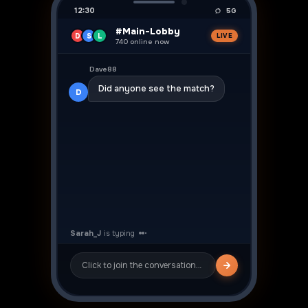
12:30
5G
#Main-Lobby
D
S
L
LIVE
740 online now
👍
Dave88
Did anyone see the match?
D
Sarah_J
👍
Yeah was crazy! ⚽
S
Click to join the conversation…