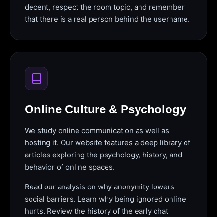
decent, respect the room topic, and remember
that there is a real person behind the username.
Online Culture & Psychology
We study online communication as well as
hosting it. Our website features a deep library of
articles exploring the psychology, history, and
behavior of online spaces.
Read our analysis on why anonymity lowers
social barriers. Learn why being ignored online
hurts. Review the history of the early chat