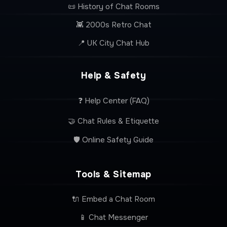
📜 History of Chat Rooms
👾 2000s Retro Chat
📍 UK City Chat Hub
Help & Safety
❓ Help Center (FAQ)
🤝 Chat Rules & Etiquette
🛡️ Online Safety Guide
Tools & Sitemap
🔌 Embed a Chat Room
📱 Chat Messenger