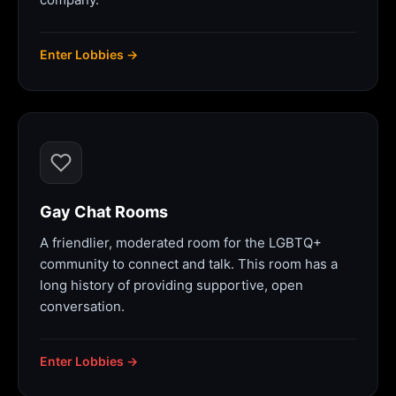
Enter Lobbies →
Gay Chat Rooms
A friendlier, moderated room for the LGBTQ+
community to connect and talk. This room has a
long history of providing supportive, open
conversation.
Enter Lobbies →