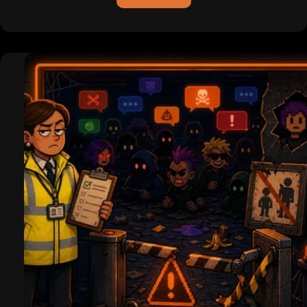
ICQ
is
Dead
(For
Real
This
Time):
Pagers,
Hackers,
and
the
Legend
of
the
Uh-
Oh
Chime