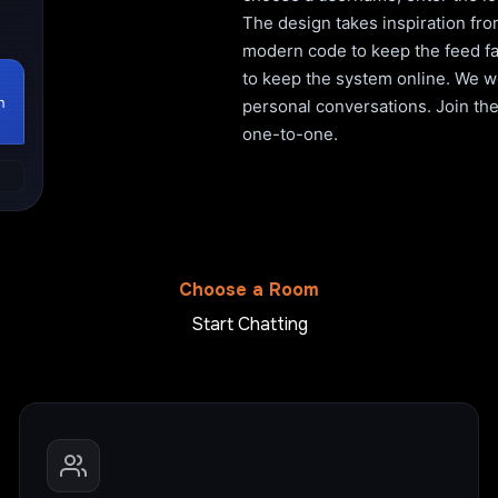
The design takes inspiration fro
modern code to keep the feed fa
to keep the system online. We wo
h
personal conversations. Join the 
one-to-one.
Choose a Room
Start Chatting