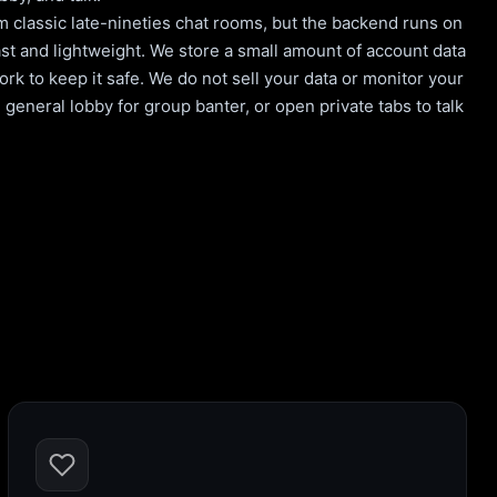
m classic late-nineties chat rooms, but the backend runs on
st and lightweight. We store a small amount of account data
rk to keep it safe. We do not sell your data or monitor your
general lobby for group banter, or open private tabs to talk