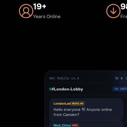
20+
1
Years Online
Fr
WOC Mobile v1.4
📶 🔋 
#London-Lobby
542 CHATT
LondonLad
REGULAR
Hello everyone 👋 Anyone online
from Camden?
Mod_Chloe
MOD