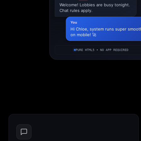
Welcome! Lobbies are busy tonight.
Chat rules apply.
You
Hi Chloe, system runs super smoot
on mobile! 🚀
PURE HTML5 • NO APP REQUIRED