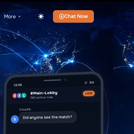
Chat Now
More
5G
12:30
#Main-Lobby
LIVE
L
S
D
740 online now
Dave88
Did anyone see the match?
D