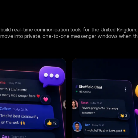
build real-time communication tools for the United Kingdom. T
 or move into private, one-to-one messenger windows when th