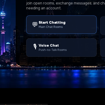
join open rooms, exchange messages, and cha
needing an account.
Start Chatting
💬
Main Chat Rooms
🎙️
Voice Chat
Push-to-Talk Rooms