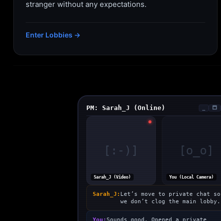
stranger without any expectations.
Enter Lobbies →
PM: Sarah_J (Online)
_
🗖
[:-)]
[o_o]
Sarah_J (Video)
You (Local Camera)
Sarah_J:
Let’s move to private chat so
we don’t clog the main lobby.
You:
Sounds good. Opened a private