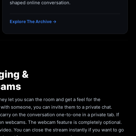
shaped online conversation.
Explore The Archive →
ging &
cams
hey let you scan the room and get a feel for the
with someone, you can invite them to a private chat.
rry on the conversation one-to-one in a private tab. If
 on webcams. The webcam feature is completely optional.
deo. You can close the stream instantly if you want to go