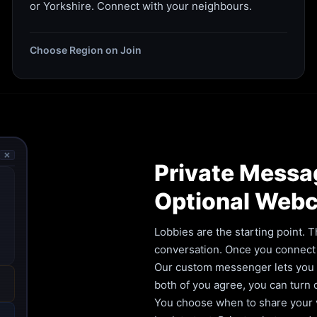
or Yorkshire. Connect with your neighbours.
Choose Region on Join
🗙
Private Messa
Optional Web
Lobbies are the starting point. T
conversation. Once you connect 
Our custom messenger lets you ca
both of you agree, you can turn
You choose when to share your vi