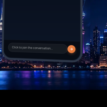
Sarah_J
is typing
Click to join the conversation…