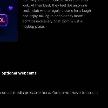
look. At their best, they feel like an online
social club where regulars come for a laugh
and enjoy talking to people they know. I
don’t believe every chat room is just a
hookup place.
d optional webcams.
 social media pressure here. You do not have to build a