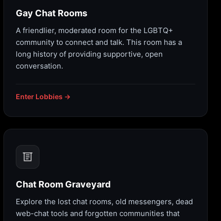
Gay Chat Rooms
A friendlier, moderated room for the LGBTQ+
community to connect and talk. This room has a
long history of providing supportive, open
conversation.
Enter Lobbies →
Chat Room Graveyard
Explore the lost chat rooms, old messengers, dead
web-chat tools and forgotten communities that