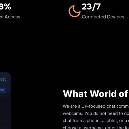
00%
24/7
ee Access
Connected Devices
100%
What World of 
ING
We are a UK-focused chat commun
webcams. You do not need to down
chat from a phone, a tablet, or 
choose a username, enter the lob