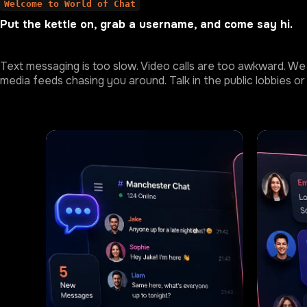
Welcome to World of Chat
Put the kettle on, grab a username, and come say hi.
Text messaging is too slow. Video calls are too awkward. We 
media feeds chasing you around. Talk in the public lobbies