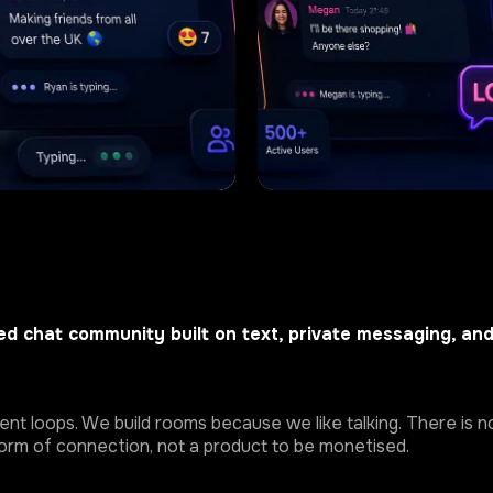
d chat community built on text, private messaging, an
t loops. We build rooms because we like talking. There is no
 form of connection, not a product to be monetised.