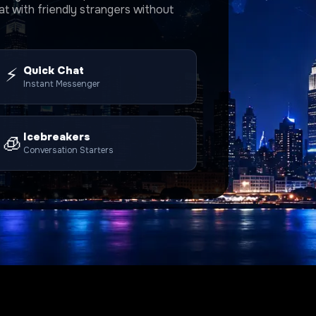
t with friendly strangers without
⚡
Quick Chat
Instant Messenger
Icebreakers
🧊
Conversation Starters