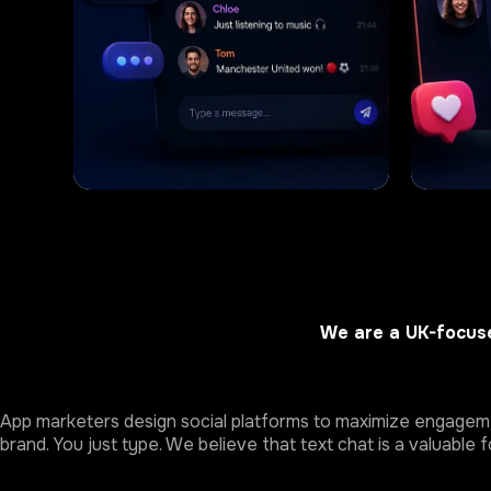
We are a UK-focuse
App marketers design social platforms to maximize engagemen
brand. You just type. We believe that text chat is a valuable