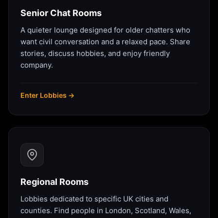
Senior Chat Rooms
A quieter lounge designed for older chatters who
want civil conversation and a relaxed pace. Share
stories, discuss hobbies, and enjoy friendly
company.
Enter Lobbies →
Regional Rooms
Lobbies dedicated to specific UK cities and
counties. Find people in London, Scotland, Wales,