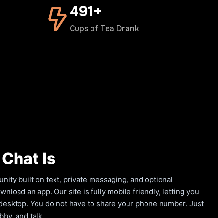
500+
Cups of Tea Drank
Chat Is
ity built on text, private messaging, and optional
load an app. Our site is fully mobile friendly, letting you
a desktop. You do not have to share your phone number. Just
by, and talk.