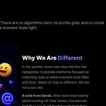
here are no algorithms here, no profile grids, and no social
e moment feels right.
Why We Are
Different
In my opinion, most chat sites fall into two
categories: corporate platforms focused on
collecting data or adult-oriented hubs filled
with bots. World of Chat is different. We are
not a sex site.
A note from Derek:
After more than twenty
years running UK chat rooms, I’ve learned
that they are much harder work than they