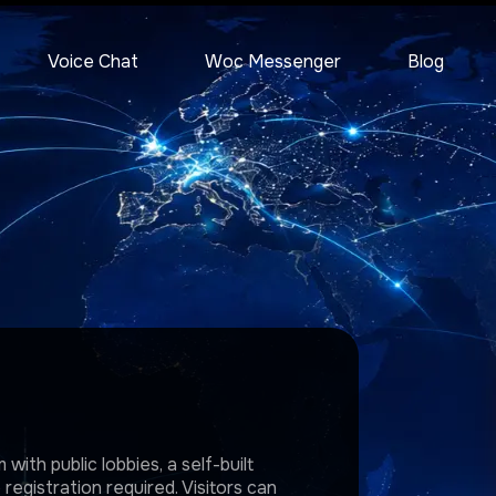
Voice Chat
Woc Messenger
Blog
with public lobbies, a self-built
egistration required. Visitors can