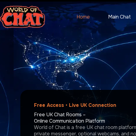
Skip
to
content
Home
Main Chat
Free Access • Live UK Connection
Free UK Chat Rooms –
Online Communication Platform
World of Chat is a free UK chat room platform 
private messenger, optional webcams, and no r