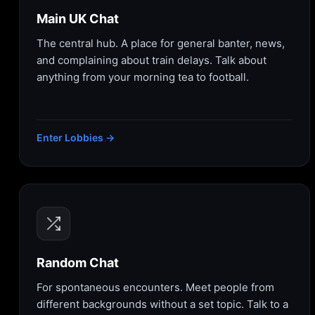
Main UK Chat
The central hub. A place for general banter, news,
and complaining about train delays. Talk about
anything from your morning tea to football.
Enter Lobbies →
Random Chat
For spontaneous encounters. Meet people from
different backgrounds without a set topic. Talk to a