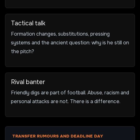
Tactical talk
Formation changes, substitutions, pressing
systems and the ancient question: why is he still on
the pitch?
Rival banter
Friendly digs are part of football. Abuse, racism and
personal attacks are not. There is a difference.
TRANSFER RUMOURS AND DEADLINE DAY