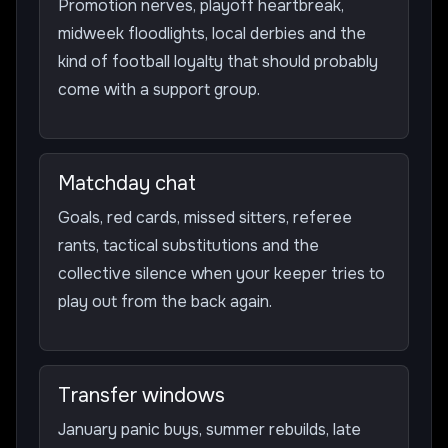
Promotion nerves, playoff heartbreak,
midweek floodlights, local derbies and the
kind of football loyalty that should probably
come with a support group.
Matchday chat
Goals, red cards, missed sitters, referee
rants, tactical substitutions and the
collective silence when your keeper tries to
play out from the back again.
Transfer windows
January panic buys, summer rebuilds, late