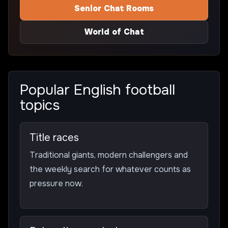
Senior Chat Rooms
World of Chat
Popular English football
topics
Title races
Traditional giants, modern challengers and
the weekly search for whatever counts as
pressure now.