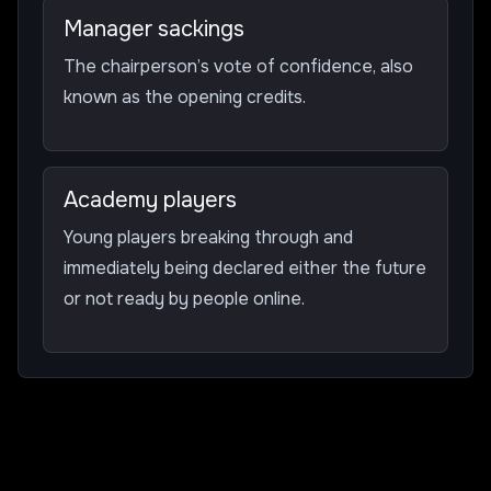
Manager sackings
The chairperson’s vote of confidence, also
known as the opening credits.
Academy players
Young players breaking through and
immediately being declared either the future
or not ready by people online.