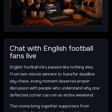
Chat with English football
fans live
English football stirs passion like nothing else.
From last-minute winners to transfer deadline
day chaos, every moment deserves proper
discussion with people who understand why one
deflected corner can ruin an entire weekend.
The rooms bring together supporters from