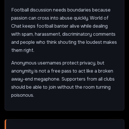
Football discussion needs boundaries because
passion can cross into abuse quickly. World of
Chat keeps football banter alive while dealing
with spam, harassment, discriminatory comments
and people who think shouting the loudest makes
them right.
Anonymous usernames protect privacy, but
anonymity is not a free pass to act like a broken
away-end megaphone. Supporters from all clubs
should be able to join without the room turning
poisonous.