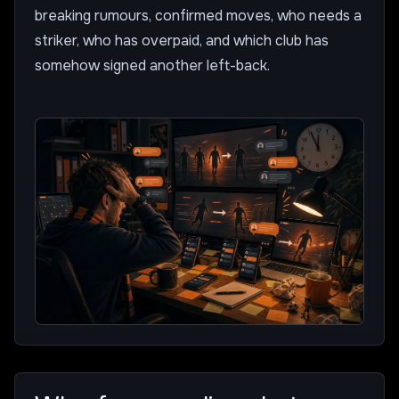
breaking rumours, confirmed moves, who needs a
striker, who has overpaid, and which club has
somehow signed another left-back.