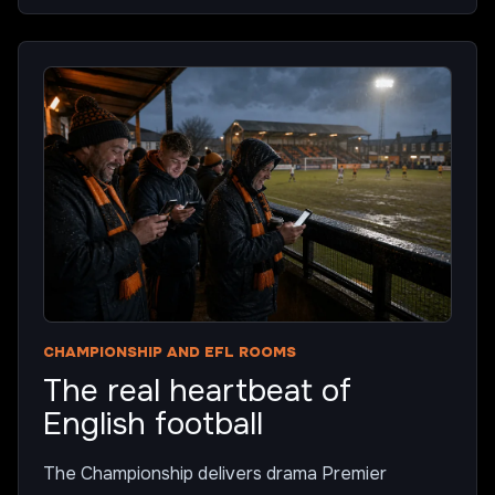
CHAMPIONSHIP AND EFL ROOMS
The real heartbeat of
English football
The Championship delivers drama Premier