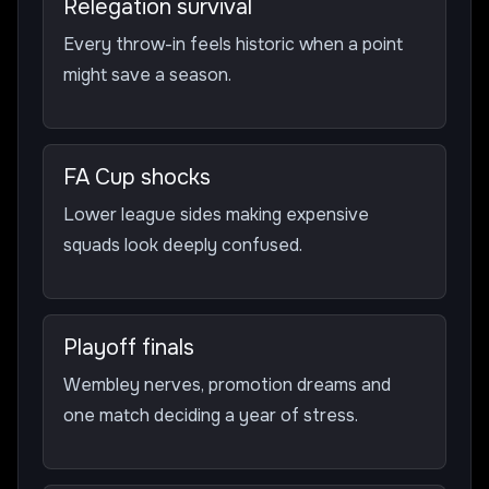
Relegation survival
Every throw-in feels historic when a point
might save a season.
FA Cup shocks
Lower league sides making expensive
squads look deeply confused.
Playoff finals
Wembley nerves, promotion dreams and
one match deciding a year of stress.