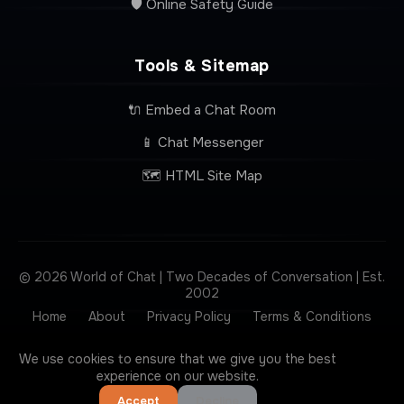
🛡️ Online Safety Guide
Tools & Sitemap
🔌 Embed a Chat Room
📱 Chat Messenger
🗺️ HTML Site Map
© 2026 World of Chat | Two Decades of Conversation | Est.
2002
Home
About
Privacy Policy
Terms & Conditions
Contact
We use cookies to ensure that we give you the best
experience on our website.
Accept
Decline