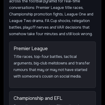
across the football pyramid for real-time
conversations: Premier League title races,
Championship promotion fights, League One and
League Two drama, FA Cup shocks, relegation
battles, playoff nerves and VAR decisions that
somehow take four minutes and still look wrong.
Premier League
Title races, top-four battles, tactical
arguments, big-club meltdowns and transfer
rumours that may or may not have started
with someone’s cousin on social media.
Championship and EFL