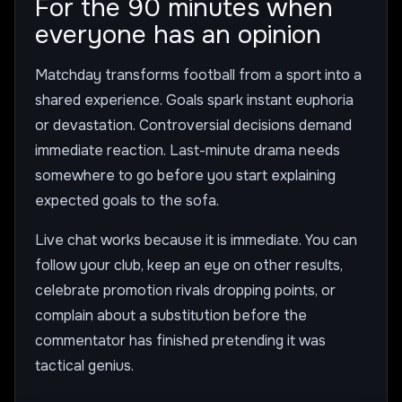
For the 90 minutes when
everyone has an opinion
Matchday transforms football from a sport into a
shared experience. Goals spark instant euphoria
or devastation. Controversial decisions demand
immediate reaction. Last-minute drama needs
somewhere to go before you start explaining
expected goals to the sofa.
Live chat works because it is immediate. You can
follow your club, keep an eye on other results,
celebrate promotion rivals dropping points, or
complain about a substitution before the
commentator has finished pretending it was
tactical genius.