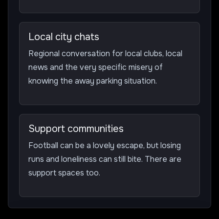
Local city chats
Regional conversation for local clubs, local
news and the very specific misery of
knowing the away parking situation.
Support communities
Football can be a lovely escape, but losing
runs and loneliness can still bite. There are
support spaces too.