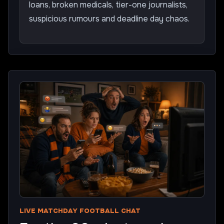
loans, broken medicals, tier-one journalists,
suspicious rumours and deadline day chaos.
LIVE MATCHDAY FOOTBALL CHAT