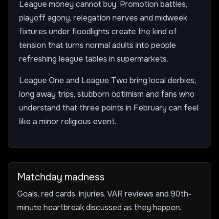
League money cannot buy. Promotion battles,
playoff agony, relegation nerves and midweek
fixtures under floodlights create the kind of
tension that turns normal adults into people
refreshing league tables in supermarkets.
League One and League Two bring local derbies,
long away trips, stubborn optimism and fans who
understand that three points in February can feel
like a minor religious event.
Matchday madness
Goals, red cards, injuries, VAR reviews and 90th-
minute heartbreak discussed as they happen.