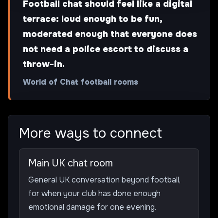
Football chat should feel like a digital
terrace: loud enough to be fun,
moderated enough that everyone does
not need a police escort to discuss a
throw-in.
World of Chat football rooms
More ways to connect
Main UK chat room
General UK conversation beyond football,
for when your club has done enough
emotional damage for one evening.