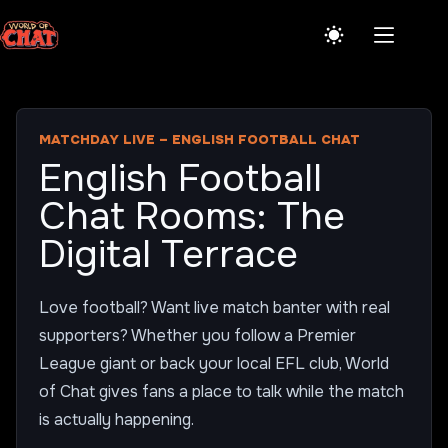
Skip
to
content
MATCHDAY LIVE – ENGLISH FOOTBALL CHAT
English Football
Chat Rooms: The
Digital Terrace
Love football? Want live match banter with real
supporters? Whether you follow a Premier
League giant or back your local EFL club, World
of Chat gives fans a place to talk while the match
is actually happening.