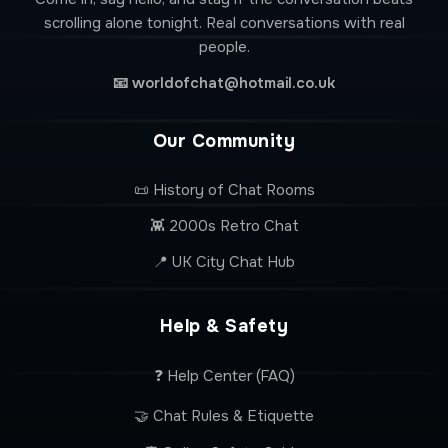
scrolling alone tonight. Real conversations with real
people.
📧
worldofchat@hotmail.co.uk
Our Community
📜 History of Chat Rooms
👾 2000s Retro Chat
📍 UK City Chat Hub
Help & Safety
❓ Help Center (FAQ)
🤝 Chat Rules & Etiquette