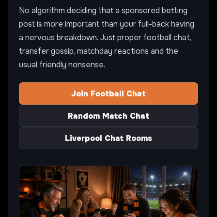
No algorithm deciding that a sponsored betting
post is more important than your full-back having
a nervous breakdown. Just proper football chat,
transfer gossip, matchday reactions and the
usual friendly nonsense.
Join Football Chat
Random Match Chat
Liverpool Chat Rooms