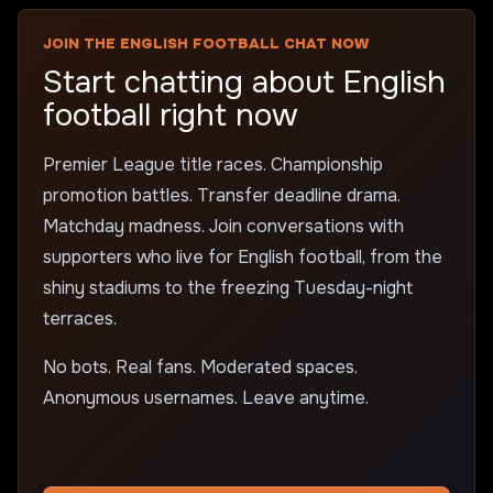
JOIN THE ENGLISH FOOTBALL CHAT NOW
Start chatting about English
football right now
Premier League title races. Championship
promotion battles. Transfer deadline drama.
Matchday madness. Join conversations with
supporters who live for English football, from the
shiny stadiums to the freezing Tuesday-night
terraces.
No bots. Real fans. Moderated spaces.
Anonymous usernames. Leave anytime.