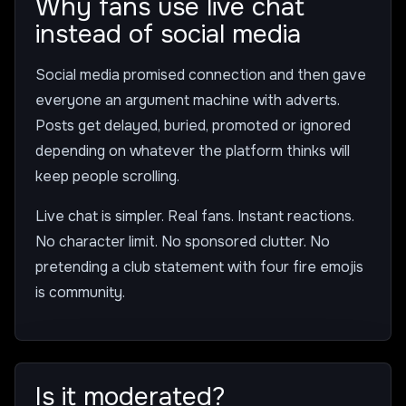
Why fans use live chat
instead of social media
Social media promised connection and then gave
everyone an argument machine with adverts.
Posts get delayed, buried, promoted or ignored
depending on whatever the platform thinks will
keep people scrolling.
Live chat is simpler. Real fans. Instant reactions.
No character limit. No sponsored clutter. No
pretending a club statement with four fire emojis
is community.
Is it moderated?