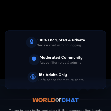
100% Encrypted & Private
🔒
Secure chat with no logging
Moderated Community
🛡️
Active filter rules & admins
18+ Adults Only
🔞
Safe space for mature chats
WORLD
CHAT
OF
Come in, say hello, and stay if the conversation beats