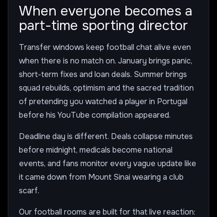
When everyone becomes a
part-time sporting director
Transfer windows keep football chat alive even
when there is no match on. January brings panic,
short-term fixes and loan deals. Summer brings
squad rebuilds, optimism and the sacred tradition
of pretending you watched a player in Portugal
before his YouTube compilation appeared.
Deadline day is different. Deals collapse minutes
before midnight, medicals become national
events, and fans monitor every vague update like
it came down from Mount Sinai wearing a club
scarf.
Our football rooms are built for that live reaction: