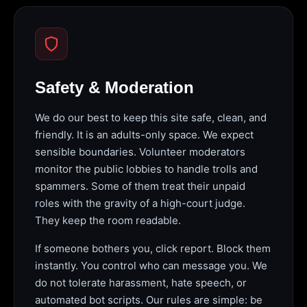
Safety & Moderation
We do our best to keep this site safe, clean, and
friendly. It is an adults-only space. We expect
sensible boundaries. Volunteer moderators
monitor the public lobbies to handle trolls and
spammers. Some of them treat their unpaid
roles with the gravity of a high-court judge.
They keep the room readable.
If someone bothers you, click report. Block them
instantly. You control who can message you. We
do not tolerate harassment, hate speech, or
automated bot scripts. Our rules are simple: be