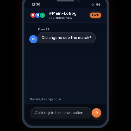
12:30
5G
#Main-Lobby
D
S
L
LIVE
740 online now
👍
Dave88
Did anyone see the match?
D
Sarah_J
Yeah was crazy! ⚽
S
Click to join the conversation…