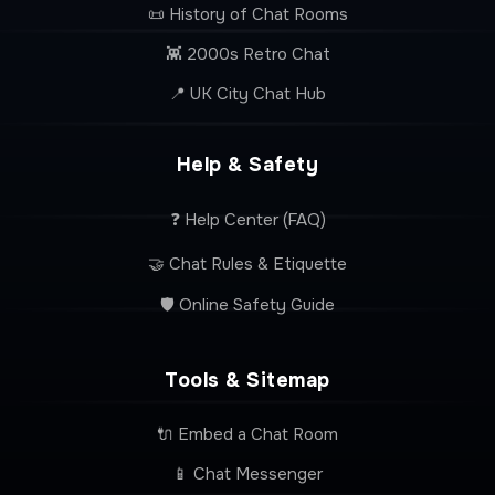
📜 History of Chat Rooms
👾 2000s Retro Chat
📍 UK City Chat Hub
Help & Safety
❓ Help Center (FAQ)
🤝 Chat Rules & Etiquette
🛡️ Online Safety Guide
Tools & Sitemap
🔌 Embed a Chat Room
📱 Chat Messenger