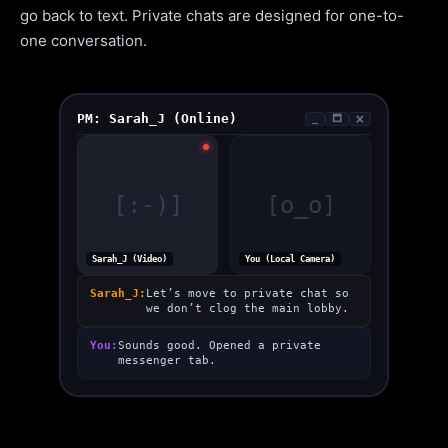
go back to text. Private chats are designed for one-to-
one conversation.
PM: Sarah_J (Online)
_
🗖
🗙
[:-)]
[o_o]
Sarah_J (Video)
You (Local Camera)
Sarah_J:
Let’s move to private chat so
we don’t clog the main lobby.
You:
Sounds good. Opened a private
messenger tab.