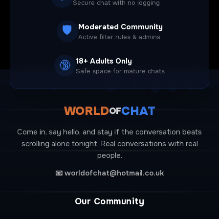
Secure chat with no logging
Moderated Community
🛡️
Active filter rules & admins
18+ Adults Only
🔞
Safe space for mature chats
WORLD
CHAT
OF
Come in, say hello, and stay if the conversation beats
scrolling alone tonight. Real conversations with real
people.
📧
worldofchat@hotmail.co.uk
Our Community