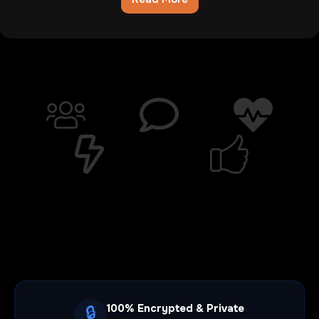
Chatib
Review:The
Digital
Wasteland
Where
Hope
Goes
To
Die
100% Encrypted & Private
🔒