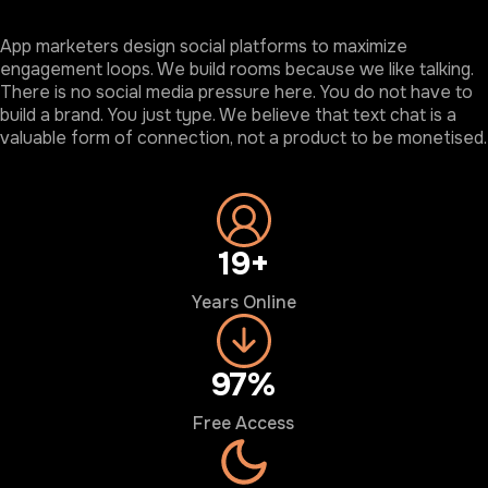
App marketers design social platforms to maximize
engagement loops. We build rooms because we like talking.
There is no social media pressure here. You do not have to
build a brand. You just type. We believe that text chat is a
valuable form of connection, not a product to be monetised.
20+
Years Online
100%
Free Access