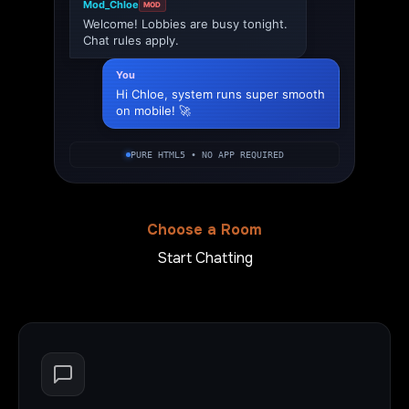
Mod_Chloe
MOD
Welcome! Lobbies are busy tonight.
Chat rules apply.
You
Hi Chloe, system runs super smooth
on mobile! 🚀
PURE HTML5 • NO APP REQUIRED
Choose a Room
Start Chatting