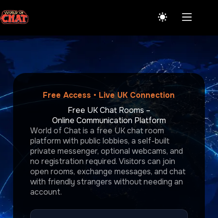
Skip
to
content
Free Access • Live UK Connection
Free UK Chat Rooms –
Online Communication Platform
World of Chat is a free UK chat room
platform with public lobbies, a self-built
private messenger, optional webcams, and
no registration required. Visitors can join
open rooms, exchange messages, and chat
with friendly strangers without needing an
account.