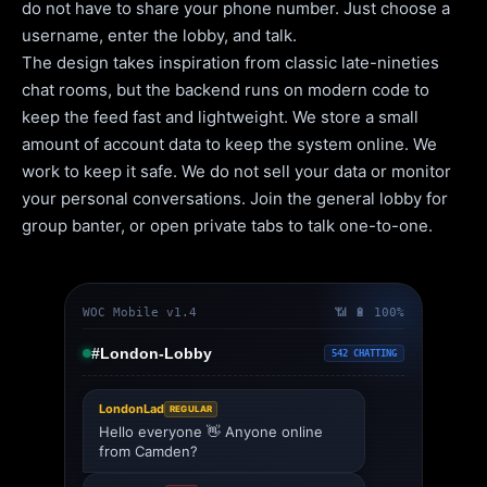
do not have to share your phone number. Just choose a
username, enter the lobby, and talk.
The design takes inspiration from classic late-nineties
chat rooms, but the backend runs on modern code to
keep the feed fast and lightweight. We store a small
amount of account data to keep the system online. We
work to keep it safe. We do not sell your data or monitor
your personal conversations. Join the general lobby for
group banter, or open private tabs to talk one-to-one.
WOC Mobile v1.4
📶 🔋 100%
#London-Lobby
542 CHATTING
LondonLad
REGULAR
Hello everyone 👋 Anyone online
from Camden?