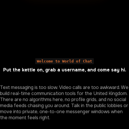
Welcome to World of Chat
Put the kettle on, grab a username, and come say hi.
Text messaging is too slow. Video calls are too awkward. We
build real-time communication tools for the United Kingdom.
There are no algorithms here, no profile grids, and no social
media feeds chasing you around. Talk in the public lobbies or
move into private, one-to-one messenger windows when
the moment feels right.