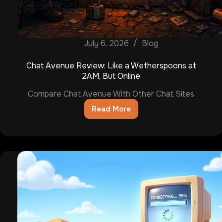
July 6, 2026
Blog
Chat Avenue Review: Like a Wetherspoons at
2AM, But Online
Compare Chat Avenue With Other Chat Sites
Read More
Chat
Avenue
Review:
Like
a
Wetherspoons
at
2AM,
But
Online