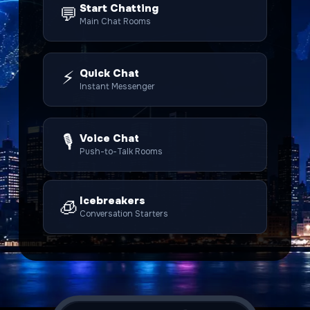
Start Chatting
💬
Main Chat Rooms
⚡
Quick Chat
Instant Messenger
🎙️
Voice Chat
Push-to-Talk Rooms
Icebreakers
🧊
Conversation Starters