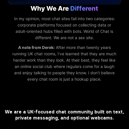
Why We Are
Different
In my opinion, most chat sites fall into two categories:
corporate platforms focused on collecting data or
adult-oriented hubs filled with bots. World of Chat is
different. We are not a sex site.
A note from Derek:
After more than twenty years
running UK chat rooms, I’ve learned that they are much
harder work than they look. At their best, they feel like
an online social club where regulars come for a laugh
and enjoy talking to people they know. I don’t believe
every chat room is just a hookup place.
We are a UK-focused chat community built on text,
private messaging, and optional webcams.