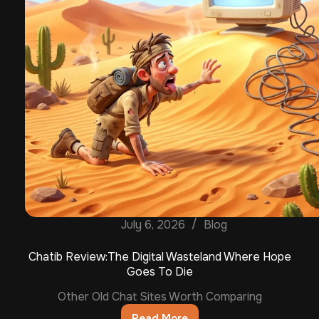
July 6, 2026
Blog
Chatib Review:The Digital Wasteland Where Hope
Goes To Die
Other Old Chat Sites Worth Comparing
Read More