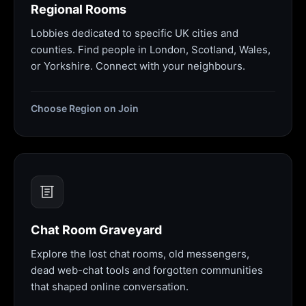
Regional Rooms
Lobbies dedicated to specific UK cities and
counties. Find people in London, Scotland, Wales,
or Yorkshire. Connect with your neighbours.
Choose Region on Join
Chat Room Graveyard
Explore the lost chat rooms, old messengers,
dead web-chat tools and forgotten communities
that shaped online conversation.