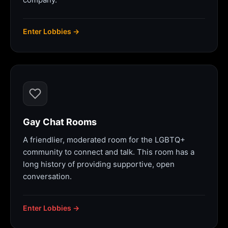
Enter Lobbies →
Gay Chat Rooms
A friendlier, moderated room for the LGBTQ+
community to connect and talk. This room has a
long history of providing supportive, open
conversation.
Enter Lobbies →