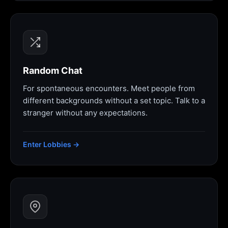
Random Chat
For spontaneous encounters. Meet people from
different backgrounds without a set topic. Talk to a
stranger without any expectations.
Enter Lobbies →