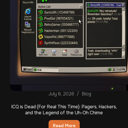
July 8, 2026
Blog
ICQ is Dead (For Real This Time): Pagers, Hackers,
and the Legend of the Uh-Oh Chime
Read More