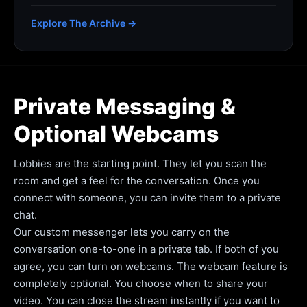
Explore The Archive →
Private Messaging &
Optional Webcams
Lobbies are the starting point. They let you scan the
room and get a feel for the conversation. Once you
connect with someone, you can invite them to a private
chat.
Our custom messenger lets you carry on the
conversation one-to-one in a private tab. If both of you
agree, you can turn on webcams. The webcam feature is
completely optional. You choose when to share your
video. You can close the stream instantly if you want to