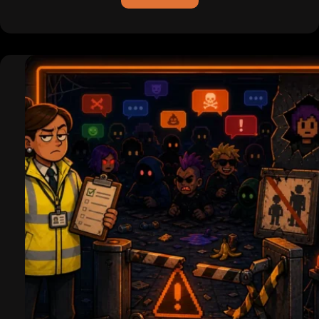
ICQ
is
Dead
(For
Real
This
Time):
Pagers,
Hackers,
and
the
Legend
of
the
Uh-
Oh
Chime