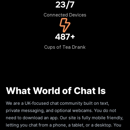
24/7
Connected Devices
500+
Cups of Tea Drank
What World of Chat Is
We are a UK-focused chat community built on text,
private messaging, and optional webcams. You do not
need to download an app. Our site is fully mobile friendly,
letting you chat from a phone, a tablet, or a desktop. You