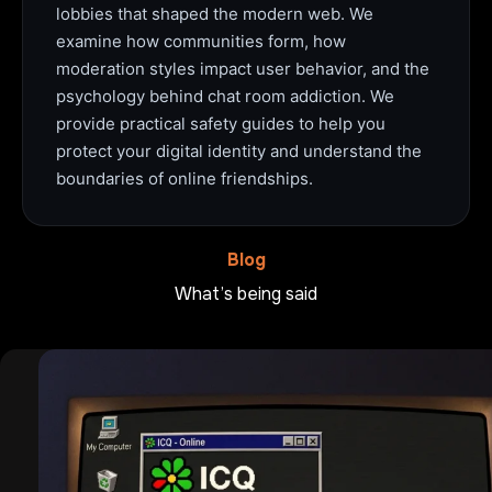
lobbies that shaped the modern web. We
examine how communities form, how
moderation styles impact user behavior, and the
psychology behind chat room addiction. We
provide practical safety guides to help you
protect your digital identity and understand the
boundaries of online friendships.
Blog
What’s being said