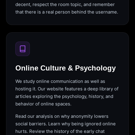
decent, respect the room topic, and remember
that there is a real person behind the username.
Online Culture & Psychology
We study online communication as well as
hosting it. Our website features a deep library of
articles exploring the psychology, history, and
behavior of online spaces.
Read our analysis on why anonymity lowers
social barriers. Learn why being ignored online
hurts. Review the history of the early chat