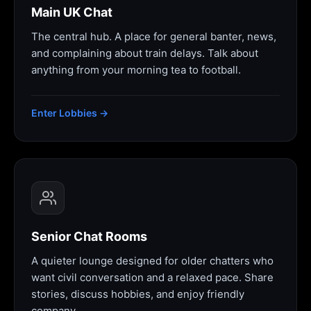
Main UK Chat
The central hub. A place for general banter, news,
and complaining about train delays. Talk about
anything from your morning tea to football.
Enter Lobbies →
Senior Chat Rooms
A quieter lounge designed for older chatters who
want civil conversation and a relaxed pace. Share
stories, discuss hobbies, and enjoy friendly
company.