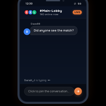
12:30
5G
#Main-Lobby
D
S
L
LIVE
740 online now
👍
Dave88
Did anyone see the match?
D
Sarah_J
Yeah was crazy! ⚽
S
Click to join the conversation…