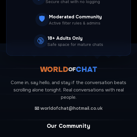
Secure chat with no logging
Moderated Community
🛡️
Active filter rules & admins
18+ Adults Only
🔞
Safe space for mature chats
WORLD
CHAT
OF
Come in, say hello, and stay if the conversation beats
scrolling alone tonight. Real conversations with real
people.
📧
worldofchat@hotmail.co.uk
Our Community