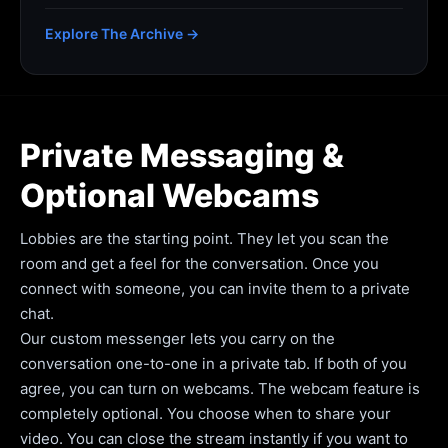
Explore The Archive →
Private Messaging &
Optional Webcams
Lobbies are the starting point. They let you scan the
room and get a feel for the conversation. Once you
connect with someone, you can invite them to a private
chat.
Our custom messenger lets you carry on the
conversation one-to-one in a private tab. If both of you
agree, you can turn on webcams. The webcam feature is
completely optional. You choose when to share your
video. You can close the stream instantly if you want to