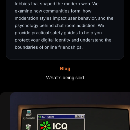
lobbies that shaped the modern web. We
examine how communities form, how
moderation styles impact user behavior, and the
psychology behind chat room addiction. We
provide practical safety guides to help you
protect your digital identity and understand the
boundaries of online friendships.
Blog
What’s being said