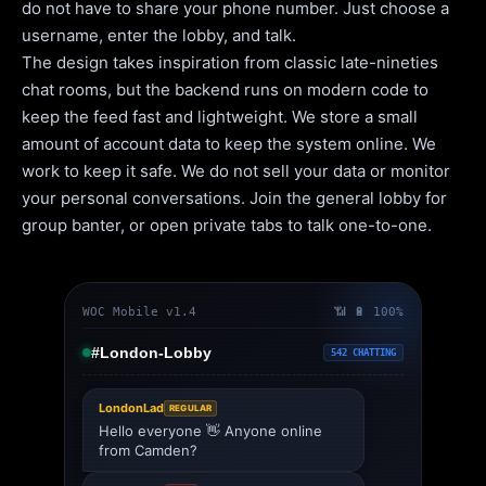
do not have to share your phone number. Just choose a
username, enter the lobby, and talk.
The design takes inspiration from classic late-nineties
chat rooms, but the backend runs on modern code to
keep the feed fast and lightweight. We store a small
amount of account data to keep the system online. We
work to keep it safe. We do not sell your data or monitor
your personal conversations. Join the general lobby for
group banter, or open private tabs to talk one-to-one.
WOC Mobile v1.4
📶 🔋 100%
#London-Lobby
542 CHATTING
LondonLad
REGULAR
Hello everyone 👋 Anyone online
from Camden?