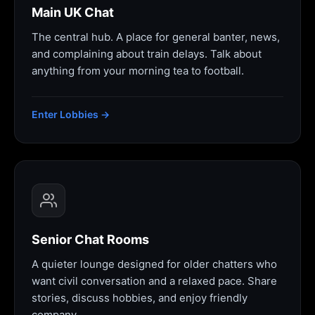
Main UK Chat
The central hub. A place for general banter, news,
and complaining about train delays. Talk about
anything from your morning tea to football.
Enter Lobbies →
Senior Chat Rooms
A quieter lounge designed for older chatters who
want civil conversation and a relaxed pace. Share
stories, discuss hobbies, and enjoy friendly
company.