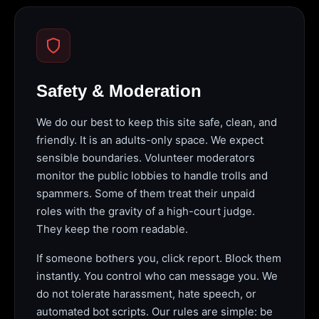
Safety & Moderation
We do our best to keep this site safe, clean, and
friendly. It is an adults-only space. We expect
sensible boundaries. Volunteer moderators
monitor the public lobbies to handle trolls and
spammers. Some of them treat their unpaid
roles with the gravity of a high-court judge.
They keep the room readable.
If someone bothers you, click report. Block them
instantly. You control who can message you. We
do not tolerate harassment, hate speech, or
automated bot scripts. Our rules are simple: be