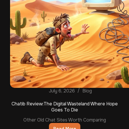
July 6, 2026
Blog
Chatib Review:The Digital Wasteland Where Hope
Goes To Die
Other Old Chat Sites Worth Comparing
Read More