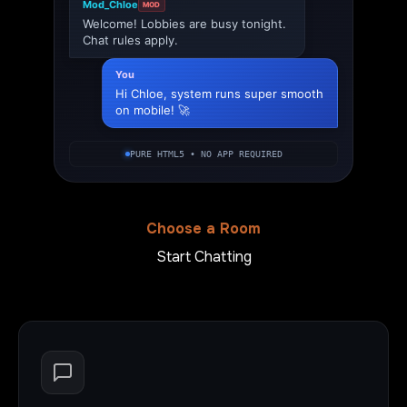
Mod_Chloe
MOD
Welcome! Lobbies are busy tonight.
Chat rules apply.
You
Hi Chloe, system runs super smooth
on mobile! 🚀
PURE HTML5 • NO APP REQUIRED
Choose a Room
Start Chatting