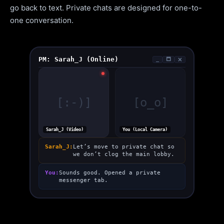
go back to text. Private chats are designed for one-to-
one conversation.
PM: Sarah_J (Online)
_
🗖
🗙
[:-)]
[o_o]
Sarah_J (Video)
You (Local Camera)
Sarah_J:
Let’s move to private chat so
we don’t clog the main lobby.
You:
Sounds good. Opened a private
messenger tab.