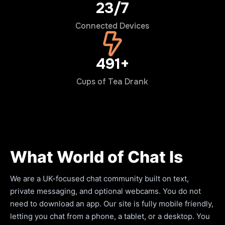
24/7
Connected Devices
500+
Cups of Tea Drank
What World of Chat Is
We are a UK-focused chat community built on text,
private messaging, and optional webcams. You do not
need to download an app. Our site is fully mobile friendly,
letting you chat from a phone, a tablet, or a desktop. You