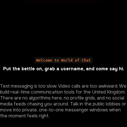
Welcome to World of Chat
Put the kettle on, grab a username, and come say hi.
Text messaging is too slow. Video calls are too awkward. We
build real-time communication tools for the United Kingdom.
There are no algorithms here, no profile grids, and no social
media feeds chasing you around. Talk in the public lobbies or
move into private, one-to-one messenger windows when
the moment feels right.