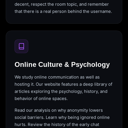
decent, respect the room topic, and remember
that there is a real person behind the username.
Online Culture & Psychology
We study online communication as well as
hosting it. Our website features a deep library of
articles exploring the psychology, history, and
behavior of online spaces.
Read our analysis on why anonymity lowers
social barriers. Learn why being ignored online
hurts. Review the history of the early chat