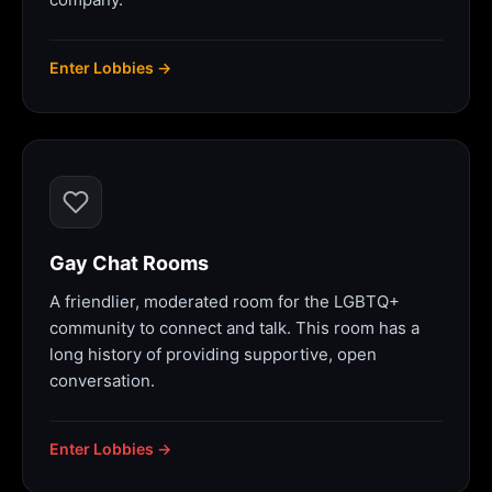
Enter Lobbies →
Gay Chat Rooms
A friendlier, moderated room for the LGBTQ+
community to connect and talk. This room has a
long history of providing supportive, open
conversation.
Enter Lobbies →