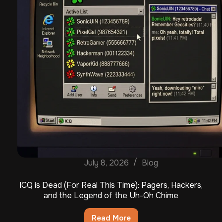
July 8, 2026
Blog
ICQ is Dead (For Real This Time): Pagers, Hackers,
and the Legend of the Uh-Oh Chime
Read More