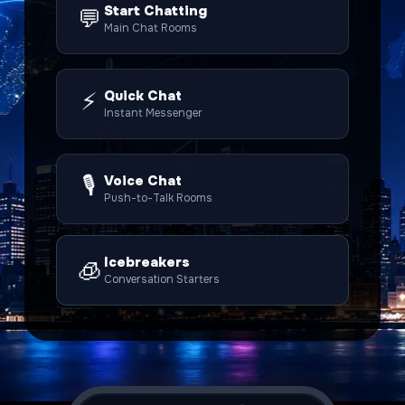
Start Chatting
💬
Main Chat Rooms
⚡
Quick Chat
Instant Messenger
🎙️
Voice Chat
Push-to-Talk Rooms
Icebreakers
🧊
Conversation Starters