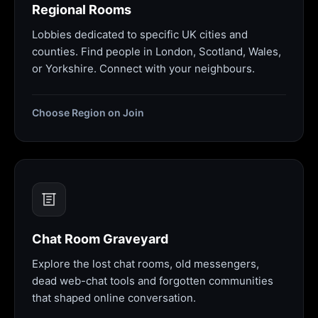
Regional Rooms
Lobbies dedicated to specific UK cities and
counties. Find people in London, Scotland, Wales,
or Yorkshire. Connect with your neighbours.
Choose Region on Join
Chat Room Graveyard
Explore the lost chat rooms, old messengers,
dead web-chat tools and forgotten communities
that shaped online conversation.