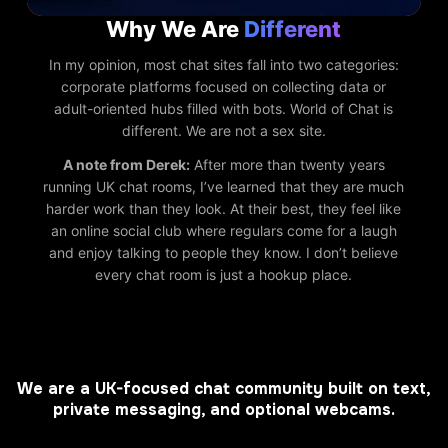
Why We Are
Different
In my opinion, most chat sites fall into two categories:
corporate platforms focused on collecting data or
adult-oriented hubs filled with bots. World of Chat is
different. We are not a sex site.
A note from Derek:
After more than twenty years
running UK chat rooms, I’ve learned that they are much
harder work than they look. At their best, they feel like
an online social club where regulars come for a laugh
and enjoy talking to people they know. I don’t believe
every chat room is just a hookup place.
We are a UK-focused chat community built on text,
private messaging, and optional webcams.