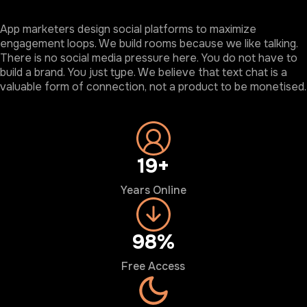
App marketers design social platforms to maximize
engagement loops. We build rooms because we like talking.
There is no social media pressure here. You do not have to
build a brand. You just type. We believe that text chat is a
valuable form of connection, not a product to be monetised.
20+
Years Online
100%
Free Access