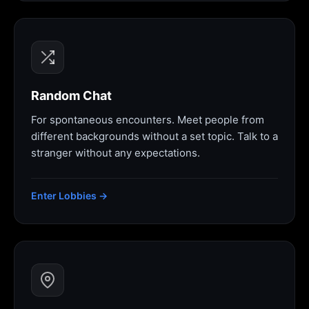
Random Chat
For spontaneous encounters. Meet people from
different backgrounds without a set topic. Talk to a
stranger without any expectations.
Enter Lobbies →