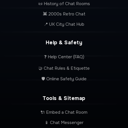
📜 History of Chat Rooms
👾 2000s Retro Chat
📍 UK City Chat Hub
Help & Safety
❓ Help Center (FAQ)
🤝 Chat Rules & Etiquette
🛡️ Online Safety Guide
Tools & Sitemap
🔌 Embed a Chat Room
📱 Chat Messenger