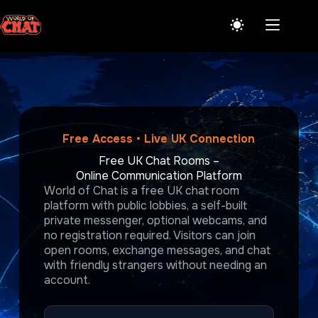
Skip
to
content
Free Access • Live UK Connection
Free UK Chat Rooms –
Online Communication Platform
World of Chat is a free UK chat room
platform with public lobbies, a self-built
private messenger, optional webcams, and
no registration required. Visitors can join
open rooms, exchange messages, and chat
with friendly strangers without needing an
account.