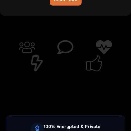
Chatib
Review:The
Digital
Wasteland
Where
Hope
Goes
To
Die
100% Encrypted & Private
🔒