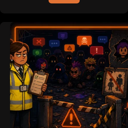
ICQ
is
Dead
(For
Real
This
Time):
Pagers,
Hackers,
and
the
Legend
of
the
Uh-
Oh
Chime