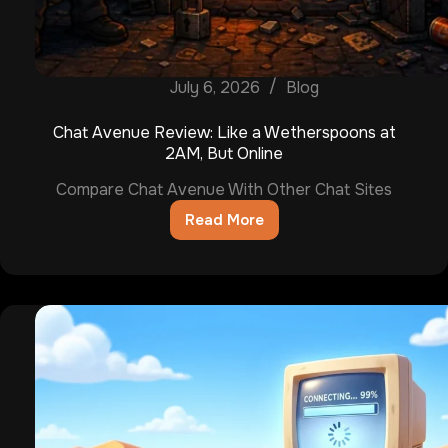
July 6, 2026
Blog
Chat Avenue Review: Like a Wetherspoons at
2AM, But Online
Compare Chat Avenue With Other Chat Sites
Read More
Chat
Avenue
Review:
Like
a
Wetherspoons
at
2AM,
But
Online