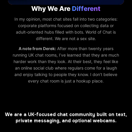
Why We Are
Different
In my opinion, most chat sites fall into two categories:
corporate platforms focused on collecting data or
adult-oriented hubs filled with bots. World of Chat is
different. We are not a sex site.
A note from Derek:
After more than twenty years
running UK chat rooms, I’ve learned that they are much
harder work than they look. At their best, they feel like
an online social club where regulars come for a laugh
and enjoy talking to people they know. I don’t believe
every chat room is just a hookup place.
We are a UK-focused chat community built on text,
private messaging, and optional webcams.