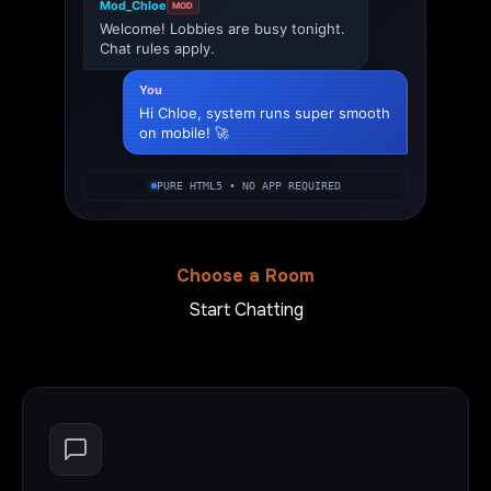
Mod_Chloe
MOD
Welcome! Lobbies are busy tonight.
Chat rules apply.
You
Hi Chloe, system runs super smooth
on mobile! 🚀
PURE HTML5 • NO APP REQUIRED
Choose a Room
Start Chatting