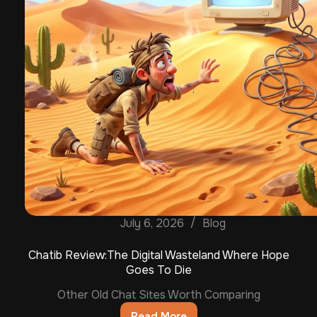
July 6, 2026
Blog
Chatib Review:The Digital Wasteland Where Hope
Goes To Die
Other Old Chat Sites Worth Comparing
Read More