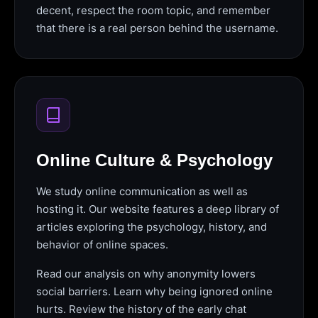
decent, respect the room topic, and remember
that there is a real person behind the username.
Online Culture & Psychology
We study online communication as well as
hosting it. Our website features a deep library of
articles exploring the psychology, history, and
behavior of online spaces.
Read our analysis on why anonymity lowers
social barriers. Learn why being ignored online
hurts. Review the history of the early chat