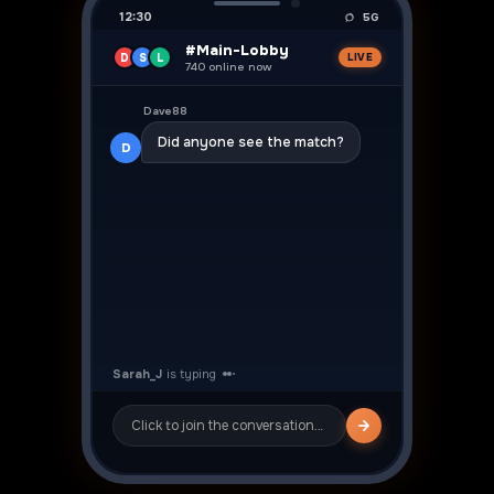
12:30
5G
#Main-Lobby
D
S
L
LIVE
740 online now
👍
Dave88
Did anyone see the match?
D
Sarah_J
Yeah was crazy! ⚽
S
Click to join the conversation…