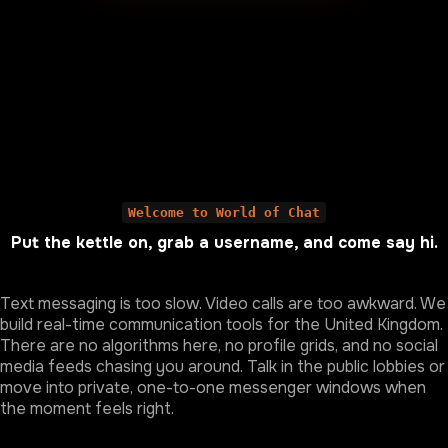
Welcome to World of Chat
Put the kettle on, grab a username, and come say hi.
Text messaging is too slow. Video calls are too awkward. We
build real-time communication tools for the United Kingdom.
There are no algorithms here, no profile grids, and no social
media feeds chasing you around. Talk in the public lobbies or
move into private, one-to-one messenger windows when
the moment feels right.