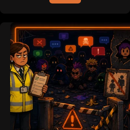
ICQ
is
Dead
(For
Real
This
Time):
Pagers,
Hackers,
and
the
Legend
of
the
Uh-
Oh
Chime