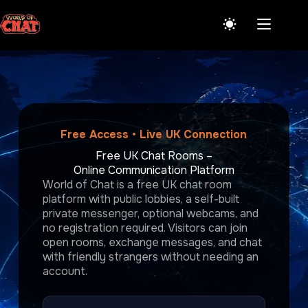
Skip
to
content
Free Access • Live UK Connection
Free UK Chat Rooms –
Online Communication Platform
World of Chat is a free UK chat room
platform with public lobbies, a self-built
private messenger, optional webcams, and
no registration required. Visitors can join
open rooms, exchange messages, and chat
with friendly strangers without needing an
account.