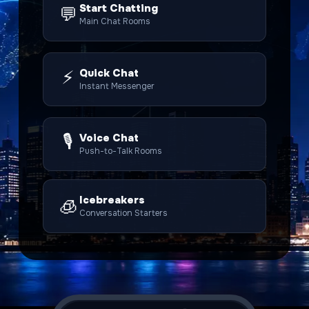
Start Chatting
💬
Main Chat Rooms
⚡
Quick Chat
Instant Messenger
🎙️
Voice Chat
Push-to-Talk Rooms
Icebreakers
🧊
Conversation Starters