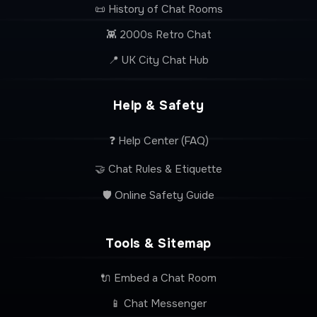
📜 History of Chat Rooms
👾 2000s Retro Chat
📍 UK City Chat Hub
Help & Safety
❓ Help Center (FAQ)
🤝 Chat Rules & Etiquette
🛡️ Online Safety Guide
Tools & Sitemap
🔌 Embed a Chat Room
📱 Chat Messenger