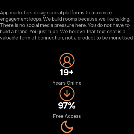
App marketers design social platforms to maximize
engagement loops. We build rooms because we like talking.
There is no social media pressure here. You do not have to
build a brand. You just type. We believe that text chat is a
valuable form of connection, not a product to be monetised.
20+
Years Online
100%
Free Access