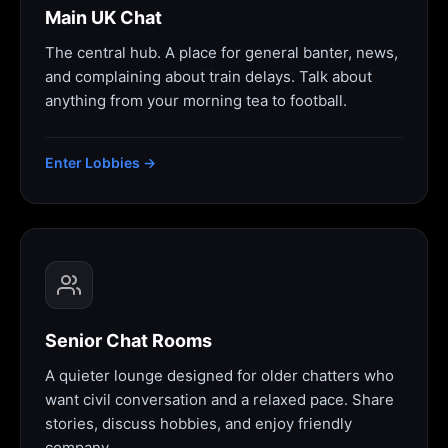
Main UK Chat
The central hub. A place for general banter, news,
and complaining about train delays. Talk about
anything from your morning tea to football.
Enter Lobbies →
Senior Chat Rooms
A quieter lounge designed for older chatters who
want civil conversation and a relaxed pace. Share
stories, discuss hobbies, and enjoy friendly
company.