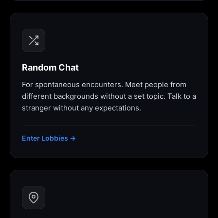
Random Chat
For spontaneous encounters. Meet people from
different backgrounds without a set topic. Talk to a
stranger without any expectations.
Enter Lobbies →