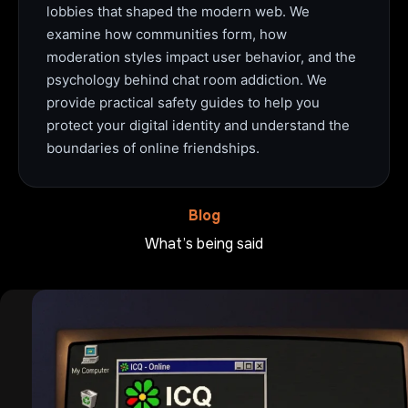
lobbies that shaped the modern web. We
examine how communities form, how
moderation styles impact user behavior, and the
psychology behind chat room addiction. We
provide practical safety guides to help you
protect your digital identity and understand the
boundaries of online friendships.
Blog
What’s being said