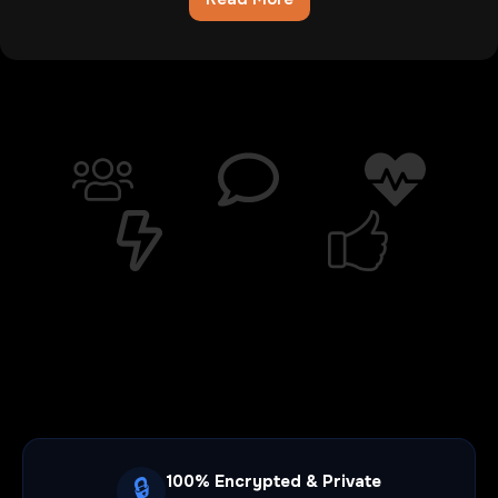
Chatib
Review:The
Digital
Wasteland
Where
Hope
Goes
To
Die
100% Encrypted & Private
🔒