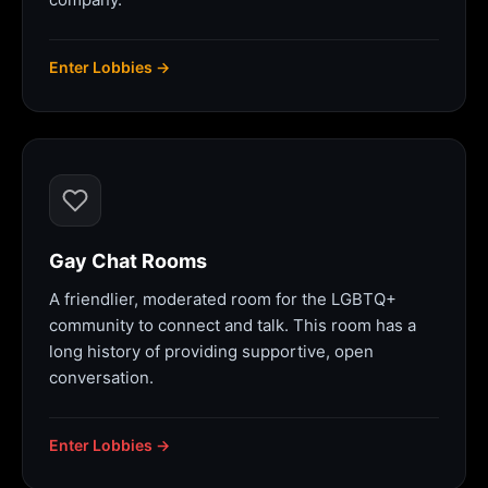
Enter Lobbies →
Gay Chat Rooms
A friendlier, moderated room for the LGBTQ+
community to connect and talk. This room has a
long history of providing supportive, open
conversation.
Enter Lobbies →