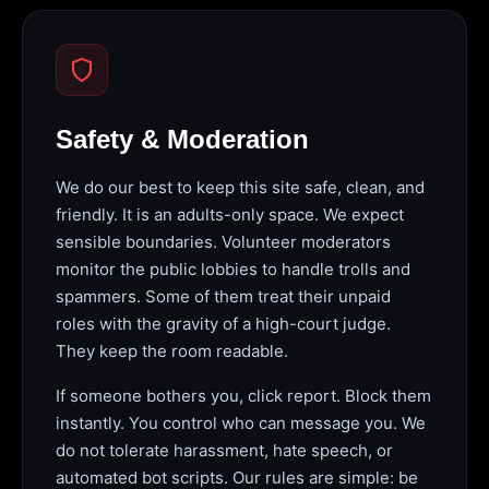
Safety & Moderation
We do our best to keep this site safe, clean, and
friendly. It is an adults-only space. We expect
sensible boundaries. Volunteer moderators
monitor the public lobbies to handle trolls and
spammers. Some of them treat their unpaid
roles with the gravity of a high-court judge.
They keep the room readable.
If someone bothers you, click report. Block them
instantly. You control who can message you. We
do not tolerate harassment, hate speech, or
automated bot scripts. Our rules are simple: be