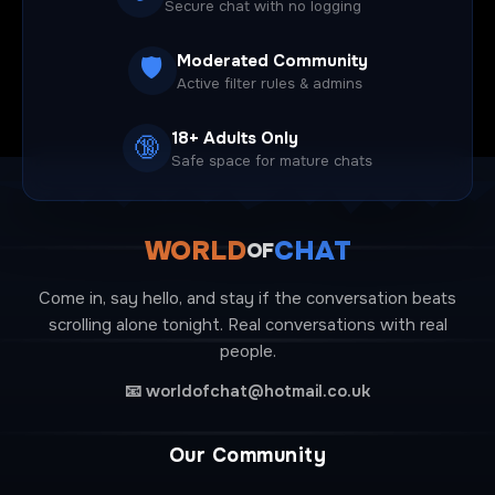
Secure chat with no logging
Moderated Community
🛡️
Active filter rules & admins
18+ Adults Only
🔞
Safe space for mature chats
WORLD
CHAT
OF
Come in, say hello, and stay if the conversation beats
scrolling alone tonight. Real conversations with real
people.
📧
worldofchat@hotmail.co.uk
Our Community