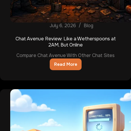
July 6, 2026
Blog
Chat Avenue Review: Like a Wetherspoons at
2AM, But Online
Compare Chat Avenue With Other Chat Sites
Read More
Chat
Avenue
Review:
Like
a
Wetherspoons
at
2AM,
But
Online