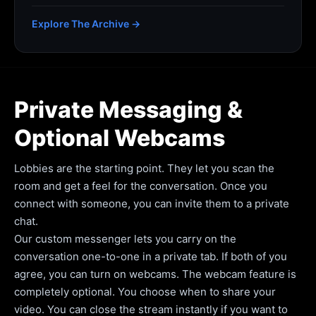
Explore The Archive →
Private Messaging &
Optional Webcams
Lobbies are the starting point. They let you scan the
room and get a feel for the conversation. Once you
connect with someone, you can invite them to a private
chat.
Our custom messenger lets you carry on the
conversation one-to-one in a private tab. If both of you
agree, you can turn on webcams. The webcam feature is
completely optional. You choose when to share your
video. You can close the stream instantly if you want to