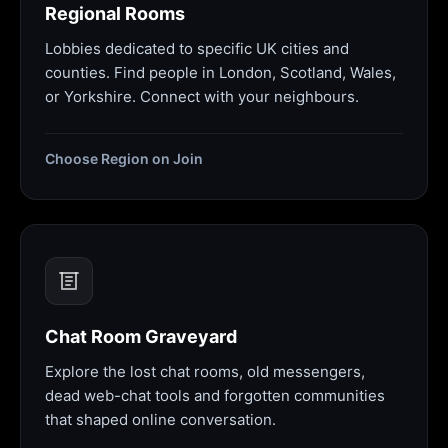
Regional Rooms
Lobbies dedicated to specific UK cities and
counties. Find people in London, Scotland, Wales,
or Yorkshire. Connect with your neighbours.
Choose Region on Join
Chat Room Graveyard
Explore the lost chat rooms, old messengers,
dead web-chat tools and forgotten communities
that shaped online conversation.