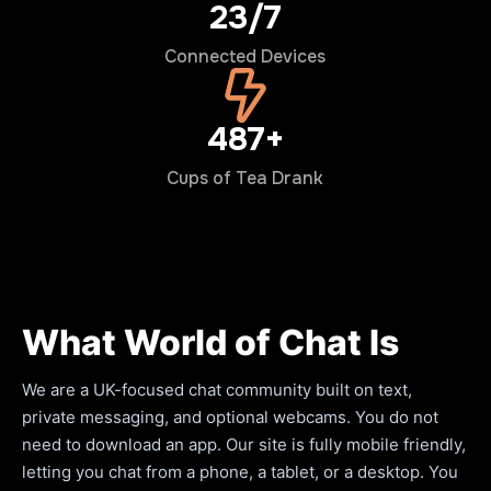
24/7
Connected Devices
500+
Cups of Tea Drank
What World of Chat Is
We are a UK-focused chat community built on text,
private messaging, and optional webcams. You do not
need to download an app. Our site is fully mobile friendly,
letting you chat from a phone, a tablet, or a desktop. You