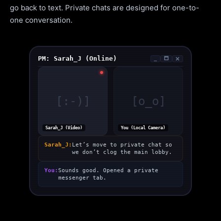
go back to text. Private chats are designed for one-to-
one conversation.
PM: Sarah_J (Online)
_
🗖
🗙
[:-)]
[o_o]
Sarah_J (Video)
You (Local Camera)
Sarah_J:
Let’s move to private chat so
we don’t clog the main lobby.
You:
Sounds good. Opened a private
messenger tab.