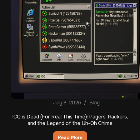
July 8, 2026
Blog
ICQ is Dead (For Real This Time): Pagers, Hackers,
and the Legend of the Uh-Oh Chime
Read More