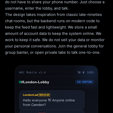
do not have to share your phone number. Just choose a
username, enter the lobby, and talk.
The design takes inspiration from classic late-nineties
chat rooms, but the backend runs on modern code to
keep the feed fast and lightweight. We store a small
amount of account data to keep the system online. We
work to keep it safe. We do not sell your data or monitor
your personal conversations. Join the general lobby for
group banter, or open private tabs to talk one-to-one.
WOC Mobile v1.4
📶 🔋 100%
#London-Lobby
542 CHATTING
LondonLad
REGULAR
Hello everyone 👋 Anyone online
from Camden?