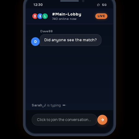
12:30
5G
#Main-Lobby
D
S
L
LIVE
740 online now
👍
Dave88
Did anyone see the match?
D
Sarah_J
Yeah was crazy! ⚽
S
Click to join the conversation…