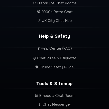
📜 History of Chat Rooms
👾 2000s Retro Chat
📍 UK City Chat Hub
Help & Safety
❓ Help Center (FAQ)
🤝 Chat Rules & Etiquette
🛡️ Online Safety Guide
Tools & Sitemap
🔌 Embed a Chat Room
📱 Chat Messenger