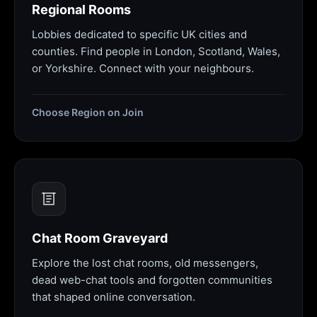
Regional Rooms
Lobbies dedicated to specific UK cities and
counties. Find people in London, Scotland, Wales,
or Yorkshire. Connect with your neighbours.
Choose Region on Join
Chat Room Graveyard
Explore the lost chat rooms, old messengers,
dead web-chat tools and forgotten communities
that shaped online conversation.