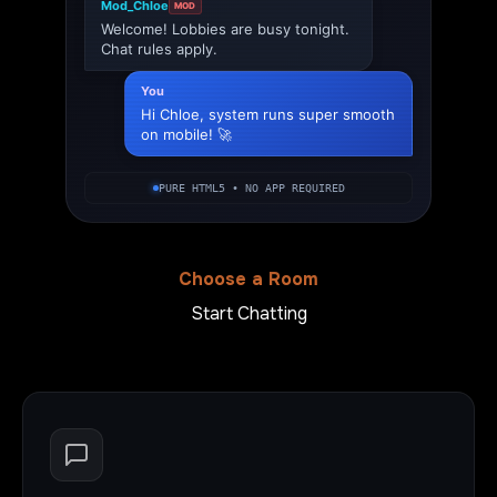
Mod_Chloe
MOD
Welcome! Lobbies are busy tonight.
Chat rules apply.
You
Hi Chloe, system runs super smooth
on mobile! 🚀
PURE HTML5 • NO APP REQUIRED
Choose a Room
Start Chatting