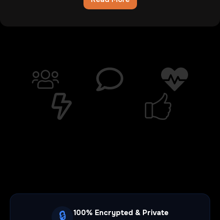
Chatib
Review:The
Digital
Wasteland
Where
Hope
Goes
To
Die
100% Encrypted & Private
🔒