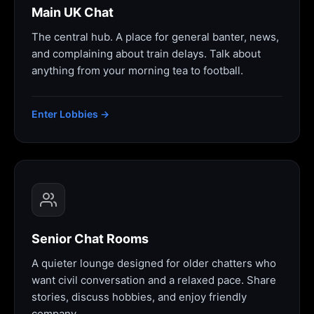
Main UK Chat
The central hub. A place for general banter, news,
and complaining about train delays. Talk about
anything from your morning tea to football.
Enter Lobbies →
Senior Chat Rooms
A quieter lounge designed for older chatters who
want civil conversation and a relaxed pace. Share
stories, discuss hobbies, and enjoy friendly
company.