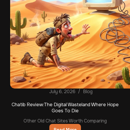
July 6, 2026
Blog
Chatib Review:The Digital Wasteland Where Hope
Goes To Die
Other Old Chat Sites Worth Comparing
Read More