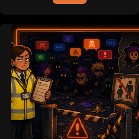
ICQ
is
Dead
(For
Real
This
Time):
Pagers,
Hackers,
and
the
Legend
of
the
Uh-
Oh
Chime