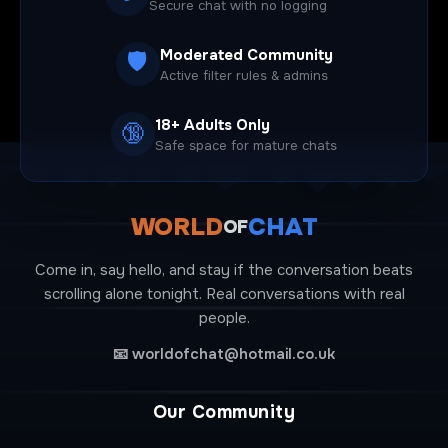
Secure chat with no logging
Moderated Community
🛡️
Active filter rules & admins
18+ Adults Only
🔞
Safe space for mature chats
WORLD
CHAT
OF
Come in, say hello, and stay if the conversation beats
scrolling alone tonight. Real conversations with real
people.
📧
worldofchat@hotmail.co.uk
Our Community