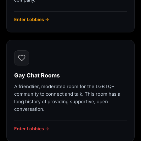
Enter Lobbies →
Gay Chat Rooms
A friendlier, moderated room for the LGBTQ+
community to connect and talk. This room has a
long history of providing supportive, open
conversation.
Enter Lobbies →