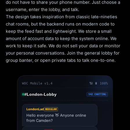
do not have to share your phone number. Just choose a
username, enter the lobby, and talk.
The design takes inspiration from classic late-nineties
chat rooms, but the backend runs on modern code to
keep the feed fast and lightweight. We store a small
amount of account data to keep the system online. We
work to keep it safe. We do not sell your data or monitor
your personal conversations. Join the general lobby for
group banter, or open private tabs to talk one-to-one.
WOC Mobile v1.4
📶 🔋 100%
#London-Lobby
542 CHATTING
LondonLad
REGULAR
Hello everyone 👋 Anyone online
from Camden?