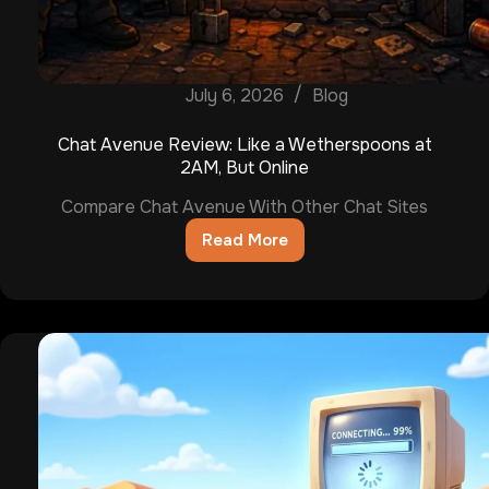
July 6, 2026
Blog
Chat Avenue Review: Like a Wetherspoons at
2AM, But Online
Compare Chat Avenue With Other Chat Sites
Read More
Chat
Avenue
Review:
Like
a
Wetherspoons
at
2AM,
But
Online