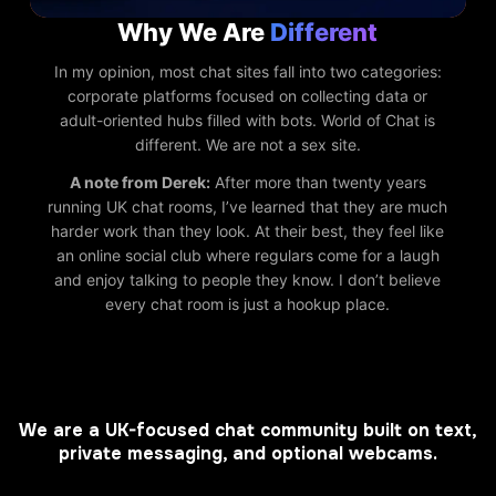
Why We Are
Different
In my opinion, most chat sites fall into two categories:
corporate platforms focused on collecting data or
adult-oriented hubs filled with bots. World of Chat is
different. We are not a sex site.
A note from Derek:
After more than twenty years
running UK chat rooms, I’ve learned that they are much
harder work than they look. At their best, they feel like
an online social club where regulars come for a laugh
and enjoy talking to people they know. I don’t believe
every chat room is just a hookup place.
We are a UK-focused chat community built on text,
private messaging, and optional webcams.