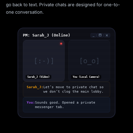
go back to text. Private chats are designed for one-to-
one conversation.
PM: Sarah_J (Online)
_
🗖
🗙
[:-)]
[o_o]
Sarah_J (Video)
You (Local Camera)
Sarah_J:
Let’s move to private chat so
we don’t clog the main lobby.
You:
Sounds good. Opened a private
messenger tab.