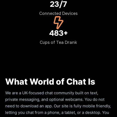
24/7
Connected Devices
500+
Cups of Tea Drank
What World of Chat Is
We are a UK-focused chat community built on text,
private messaging, and optional webcams. You do not
need to download an app. Our site is fully mobile friendly,
letting you chat from a phone, a tablet, or a desktop. You