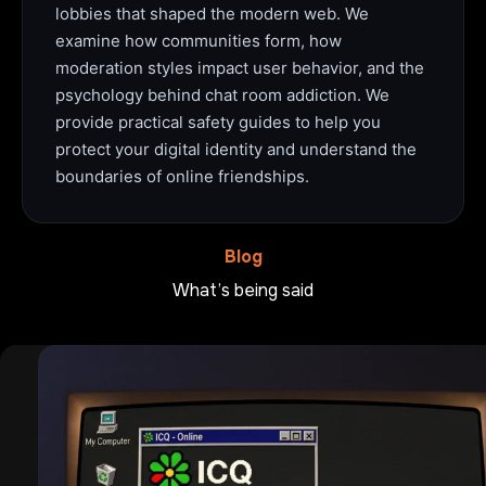
lobbies that shaped the modern web. We
examine how communities form, how
moderation styles impact user behavior, and the
psychology behind chat room addiction. We
provide practical safety guides to help you
protect your digital identity and understand the
boundaries of online friendships.
Blog
What’s being said