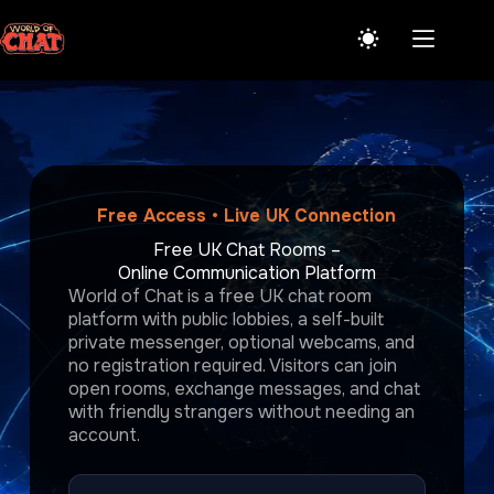
Skip
to
content
Free Access • Live UK Connection
Free UK Chat Rooms –
Online Communication Platform
World of Chat is a free UK chat room
platform with public lobbies, a self-built
private messenger, optional webcams, and
no registration required. Visitors can join
open rooms, exchange messages, and chat
with friendly strangers without needing an
account.