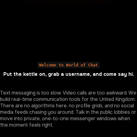
Welcome to World of Chat
Put the kettle on, grab a username, and come say hi.
Text messaging is too slow. Video calls are too awkward. We
build real-time communication tools for the United Kingdom.
There are no algorithms here, no profile grids, and no social
media feeds chasing you around. Talk in the public lobbies or
move into private, one-to-one messenger windows when
the moment feels right.