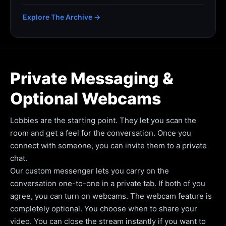
Explore The Archive →
Private Messaging &
Optional Webcams
Lobbies are the starting point. They let you scan the
room and get a feel for the conversation. Once you
connect with someone, you can invite them to a private
chat.
Our custom messenger lets you carry on the
conversation one-to-one in a private tab. If both of you
agree, you can turn on webcams. The webcam feature is
completely optional. You choose when to share your
video. You can close the stream instantly if you want to