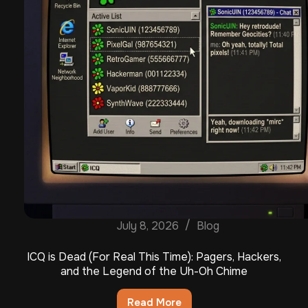
July 8, 2026
Blog
ICQ is Dead (For Real This Time): Pagers, Hackers,
and the Legend of the Uh-Oh Chime
Read More