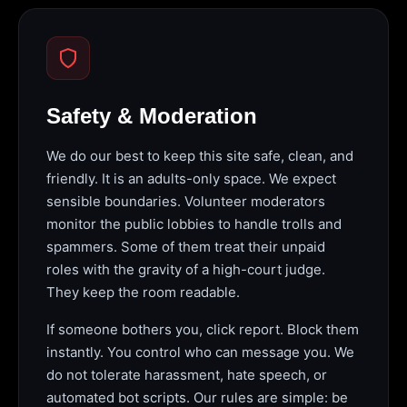
Safety & Moderation
We do our best to keep this site safe, clean, and
friendly. It is an adults-only space. We expect
sensible boundaries. Volunteer moderators
monitor the public lobbies to handle trolls and
spammers. Some of them treat their unpaid
roles with the gravity of a high-court judge.
They keep the room readable.
If someone bothers you, click report. Block them
instantly. You control who can message you. We
do not tolerate harassment, hate speech, or
automated bot scripts. Our rules are simple: be