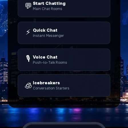
Start Chatting
💬
Main Chat Rooms
⚡
Quick Chat
Instant Messenger
🎙️
Voice Chat
Push-to-Talk Rooms
Icebreakers
🧊
Conversation Starters