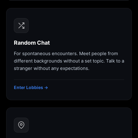
Random Chat
For spontaneous encounters. Meet people from
different backgrounds without a set topic. Talk to a
stranger without any expectations.
Enter Lobbies →