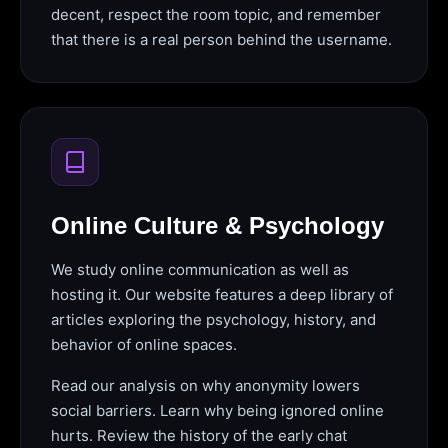
decent, respect the room topic, and remember
that there is a real person behind the username.
Online Culture & Psychology
We study online communication as well as
hosting it. Our website features a deep library of
articles exploring the psychology, history, and
behavior of online spaces.
Read our analysis on why anonymity lowers
social barriers. Learn why being ignored online
hurts. Review the history of the early chat