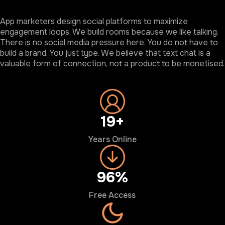
App marketers design social platforms to maximize
engagement loops. We build rooms because we like talking.
There is no social media pressure here. You do not have to
build a brand. You just type. We believe that text chat is a
valuable form of connection, not a product to be monetised.
20+
Years Online
100%
Free Access