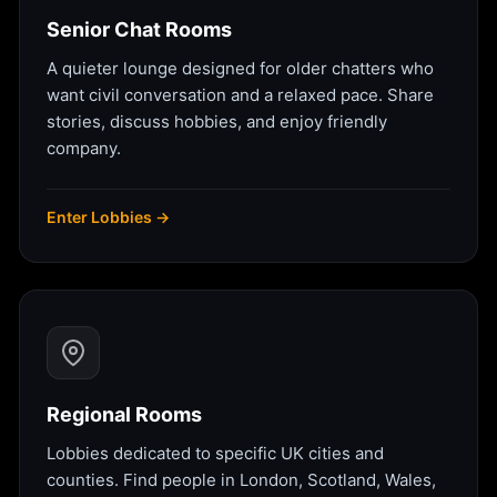
Senior Chat Rooms
A quieter lounge designed for older chatters who
want civil conversation and a relaxed pace. Share
stories, discuss hobbies, and enjoy friendly
company.
Enter Lobbies →
Regional Rooms
Lobbies dedicated to specific UK cities and
counties. Find people in London, Scotland, Wales,