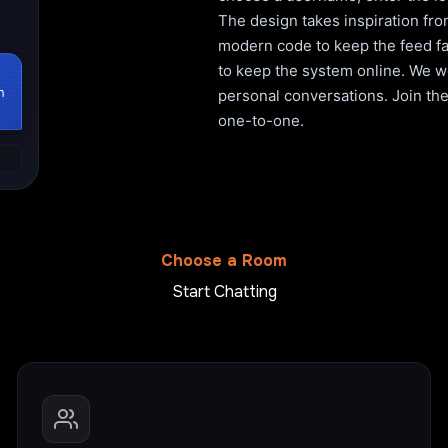
The design takes inspiration fro
modern code to keep the feed fa
to keep the system online. We wo
h
personal conversations. Join the 
one-to-one.
Choose a Room
Start Chatting