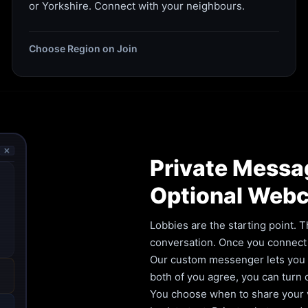
or Yorkshire. Connect with your neighbours.
Choose Region on Join
🗙
Private Messa
Optional Web
Lobbies are the starting point. T
conversation. Once you connect 
Our custom messenger lets you ca
both of you agree, you can turn
You choose when to share your vi