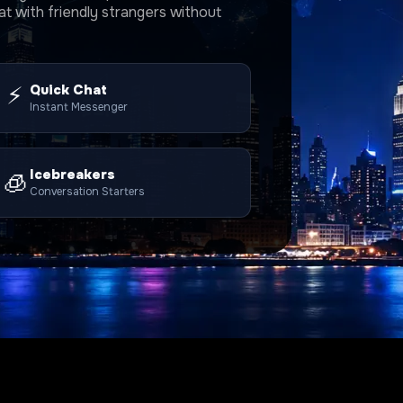
t with friendly strangers without
⚡
Quick Chat
Instant Messenger
Icebreakers
🧊
Conversation Starters