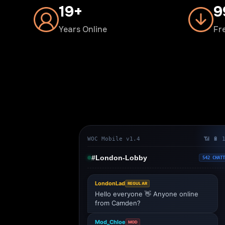
20+
1
Years Online
Fr
WOC Mobile v1.4
📶 🔋 
#London-Lobby
542 CHATT
LondonLad
REGULAR
Hello everyone 👋 Anyone online
from Camden?
Mod_Chloe
MOD