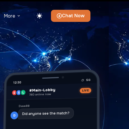
Chat Now
More
5G
12:30
#Main-Lobby
LIVE
L
S
D
740 online now
Dave88
Did anyone see the match?
D