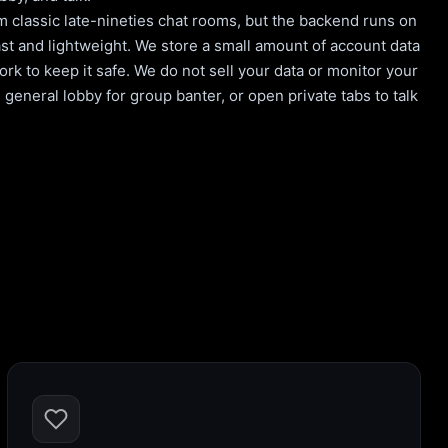
m classic late-nineties chat rooms, but the backend runs on
st and lightweight. We store a small amount of account data
rk to keep it safe. We do not sell your data or monitor your
general lobby for group banter, or open private tabs to talk