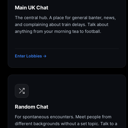
Main UK Chat
The central hub. A place for general banter, news,
and complaining about train delays. Talk about
anything from your morning tea to football.
Enter Lobbies →
Random Chat
For spontaneous encounters. Meet people from
different backgrounds without a set topic. Talk to a