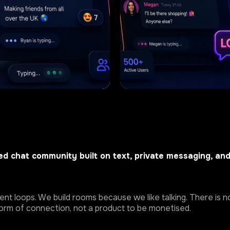
d chat community built on text, private messaging, an
t loops. We build rooms because we like talking. There is no
 form of connection, not a product to be monetised.