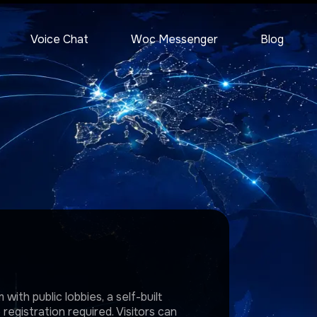
Voice Chat
Woc Messenger
Blog
with public lobbies, a self-built
egistration required. Visitors can