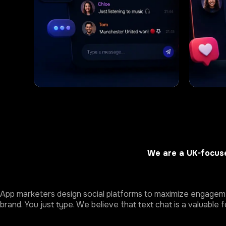
We are a UK-focuse
App marketers design social platforms to maximize engagemen
brand. You just type. We believe that text chat is a valuable