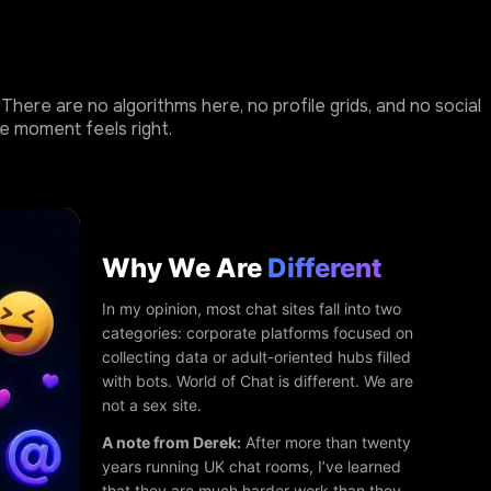
here are no algorithms here, no profile grids, and no social
e moment feels right.
Why We Are
Different
In my opinion, most chat sites fall into two
categories: corporate platforms focused on
collecting data or adult-oriented hubs filled
with bots. World of Chat is different. We are
not a sex site.
A note from Derek:
After more than twenty
years running UK chat rooms, I’ve learned
that they are much harder work than they