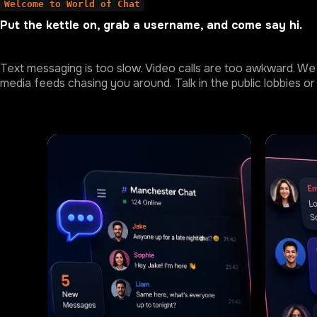
Welcome to World of Chat
Put the kettle on, grab a username, and come say hi.
Text messaging is too slow. Video calls are too awkward. We 
media feeds chasing you around. Talk in the public lobbies