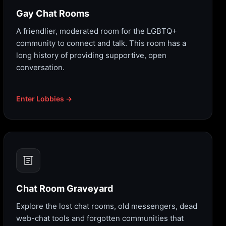
Gay Chat Rooms
A friendlier, moderated room for the LGBTQ+
community to connect and talk. This room has a
long history of providing supportive, open
conversation.
Enter Lobbies →
Chat Room Graveyard
Explore the lost chat rooms, old messengers, dead
web-chat tools and forgotten communities that