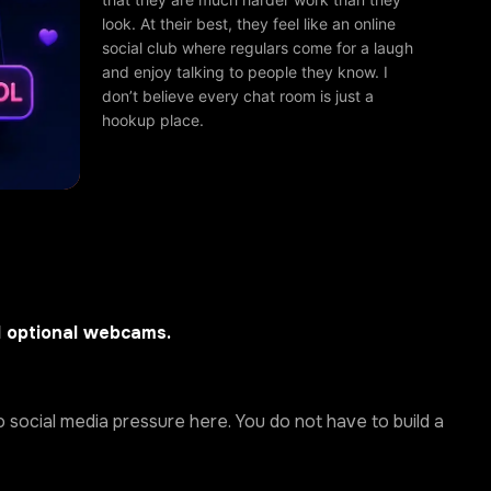
look. At their best, they feel like an online
social club where regulars come for a laugh
and enjoy talking to people they know. I
don’t believe every chat room is just a
hookup place.
d optional webcams.
 social media pressure here. You do not have to build a