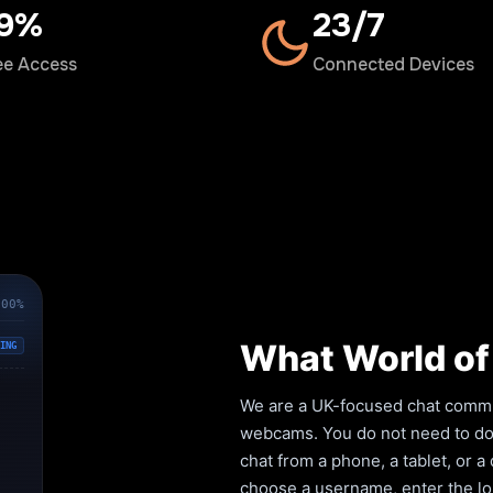
00%
24/7
ee Access
Connected Devices
100%
What World of 
ING
We are a UK-focused chat commun
webcams. You do not need to down
chat from a phone, a tablet, or 
choose a username, enter the lob