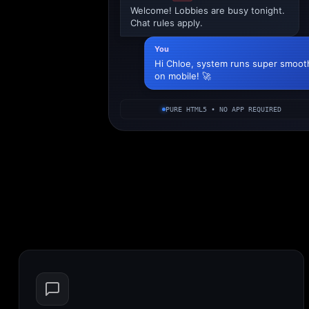
Welcome! Lobbies are busy tonight.
Chat rules apply.
You
Hi Chloe, system runs super smoot
on mobile! 🚀
PURE HTML5 • NO APP REQUIRED