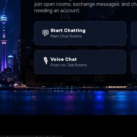
join open rooms, exchange messages, and cha
needing an account.
Start Chatting
💬
Main Chat Rooms
🎙️
Voice Chat
Push-to-Talk Rooms