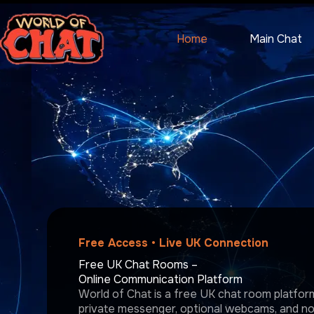
Skip
to
content
Home
Main Chat
Free Access • Live UK Connection
Free UK Chat Rooms –
Online Communication Platform
World of Chat is a free UK chat room platform 
private messenger, optional webcams, and no r