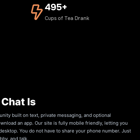
500+
Cups of Tea Drank
Chat Is
ity built on text, private messaging, and optional
load an app. Our site is fully mobile friendly, letting you
a desktop. You do not have to share your phone number. Just
by, and talk.