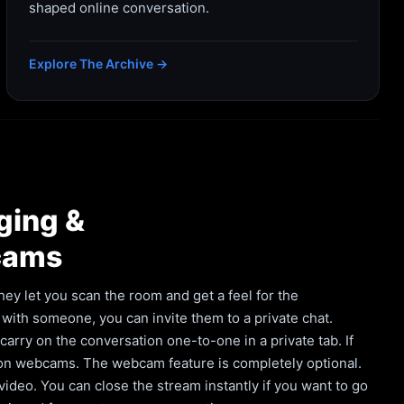
shaped online conversation.
Explore The Archive →
ging &
cams
hey let you scan the room and get a feel for the
with someone, you can invite them to a private chat.
rry on the conversation one-to-one in a private tab. If
 on webcams. The webcam feature is completely optional.
deo. You can close the stream instantly if you want to go