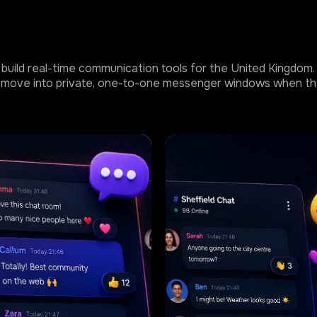
build real-time communication tools for the United Kingdom. T
 or move into private, one-to-one messenger windows when th