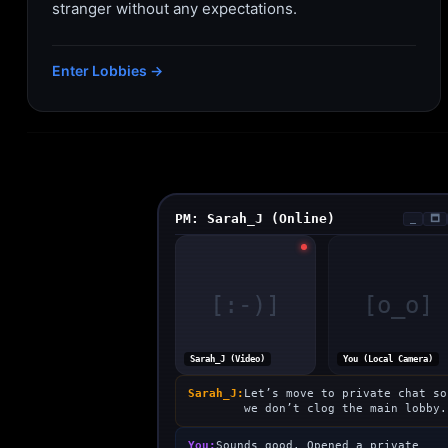
stranger without any expectations.
Enter Lobbies →
PM: Sarah_J (Online)
_
🗖
[:-)]
[o_o]
Sarah_J (Video)
You (Local Camera)
Sarah_J:
Let’s move to private chat so
we don’t clog the main lobby.
You:
Sounds good. Opened a private