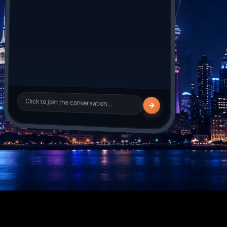
Sarah_J
is typing
Click to join the conversation…