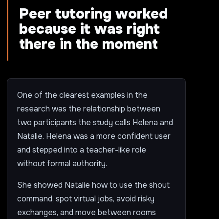
Peer tutoring worked
because it was right
there in the moment
One of the clearest examples in the
research was the relationship between
two participants the study calls Helena and
Natalie. Helena was a more confident user
and stepped into a teacher-like role
without formal authority.
She showed Natalie how to use the shout
command, spot virtual jobs, avoid risky
exchanges, and move between rooms