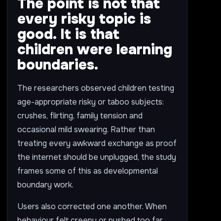
The point is not that
every risky topic is
good. It is that
children were learning
boundaries.
The researchers observed children testing
age-appropriate risky or taboo subjects:
crushes, flirting, family tension and
occasional mild swearing. Rather than
treating every awkward exchange as proof
the internet should be unplugged, the study
frames some of this as developmental
boundary work.
Users also corrected one another. When
behaviour felt creepy or pushed too far,