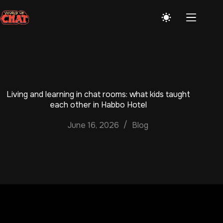
Skip
to
content
Living and learning in chat rooms: what kids taught
each other in Habbo Hotel
June 16, 2026
Blog