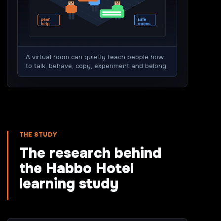
A virtual room can quietly teach people how
to talk, behave, copy, experiment and belong.
THE STUDY
The research behind
the Habbo Hotel
learning study