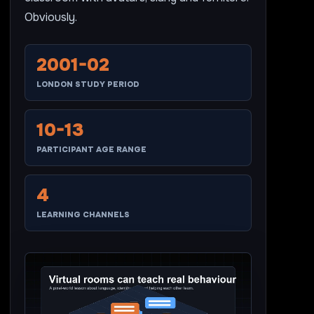
Obviously.
2001-02
LONDON STUDY PERIOD
10-13
PARTICIPANT AGE RANGE
4
LEARNING CHANNELS