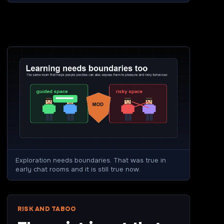
Exploration needs boundaries. That was true in
early chat rooms and it is still true now.
RISK AND TABOO