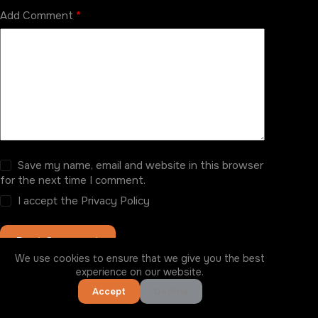
Add Comment
*
Save my name, email and website in this browser
for the next time I comment.
I accept the
Privacy Policy
Post Comment
We use cookies to ensure that we give you the best
experience on our website.
Accept
Decline