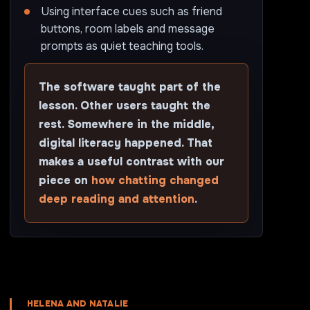
Using interface cues such as friend
buttons, room labels and message
prompts as quiet teaching tools.
The software taught part of the
lesson. Other users taught the
rest. Somewhere in the middle,
digital literacy happened. That
makes a useful contrast with our
piece on
how chatting changed
deep reading and attention
.
HELENA AND NATALIE