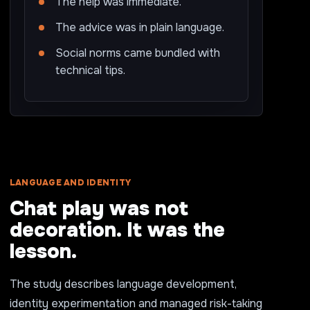
The help was immediate.
The advice was in plain language.
Social norms came bundled with
technical tips.
LANGUAGE AND IDENTITY
Chat play was not
decoration. It was the
lesson.
The study describes language development,
identity experimentation and managed risk-taking