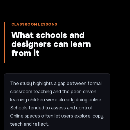
CLASSROOM LESSONS
What schools and
designers can learn
from it
The study highlights a gap between formal
classroom teaching and the peer-driven
learning children were already doing online.
Schools tended to assess and control.
Online spaces often let users explore, copy,
teach and reflect.