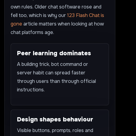
own rules. Older chat software rose and
fell too, which is why our
123 Flash Chat is
gone
article matters when looking at how
chat platforms age.
Peer learning dominates
A building trick, bot command or
server habit can spread faster
through users than through official
instructions.
Design shapes behaviour
Visible buttons, prompts, roles and