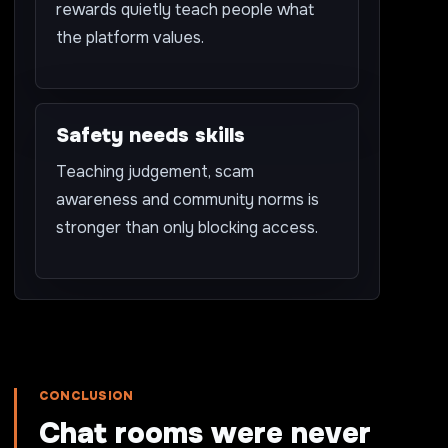
rewards quietly teach people what
the platform values.
Safety needs skills
Teaching judgement, scam
awareness and community norms is
stronger than only blocking access.
CONCLUSION
Chat rooms were never