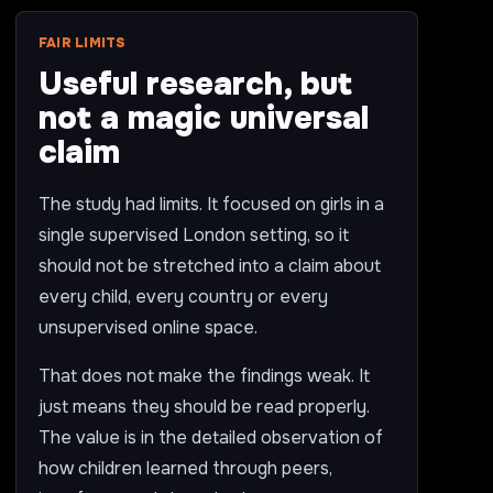
FAIR LIMITS
Useful research, but
not a magic universal
claim
The study had limits. It focused on girls in a
single supervised London setting, so it
should not be stretched into a claim about
every child, every country or every
unsupervised online space.
That does not make the findings weak. It
just means they should be read properly.
The value is in the detailed observation of
how children learned through peers,