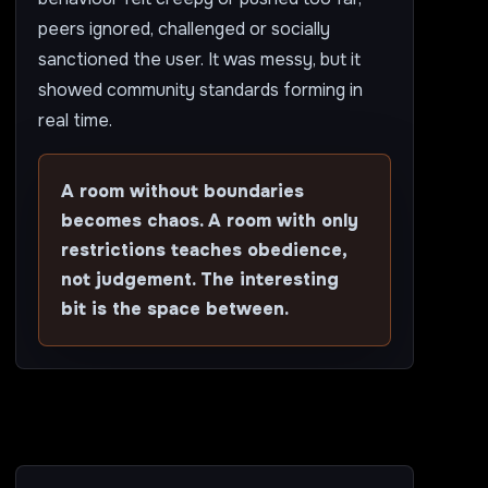
peers ignored, challenged or socially
sanctioned the user. It was messy, but it
showed community standards forming in
real time.
A room without boundaries
becomes chaos. A room with only
restrictions teaches obedience,
not judgement. The interesting
bit is the space between.