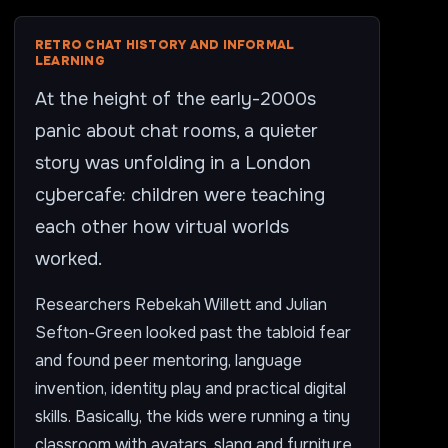
RETRO CHAT HISTORY AND INFORMAL
LEARNING
At the height of the early-2000s
panic about chat rooms, a quieter
story was unfolding in a London
cybercafe: children were teaching
each other how virtual worlds
worked.
Researchers Rebekah Willett and Julian
Sefton-Green looked past the tabloid fear
and found peer mentoring, language
invention, identity play and practical digital
skills. Basically, the kids were running a tiny
classroom with avatars, slang and furniture.