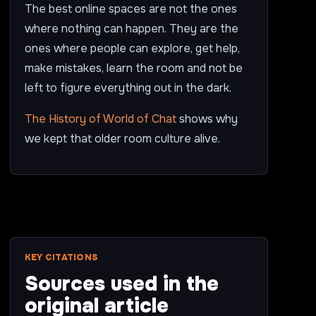
The best online spaces are not the ones
where nothing can happen. They are the
ones where people can explore, get help,
make mistakes, learn the room and not be
left to figure everything out in the dark.
The History of World of Chat
shows why
we kept that older room culture alive.
KEY CITATIONS
Sources used in the
original article