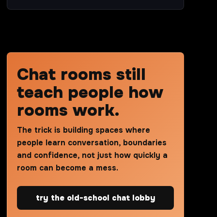
Chat rooms still
teach people how
rooms work.
The trick is building spaces where
people learn conversation, boundaries
and confidence, not just how quickly a
room can become a mess.
try the old-school chat lobby