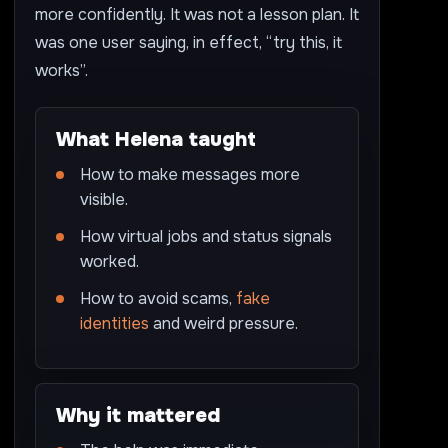
more confidently. It was not a lesson plan. It
was one user saying, in effect, “try this, it
works”.
What Helena taught
How to make messages more
visible.
How virtual jobs and status signals
worked.
How to avoid scams,
fake
identities
and weird pressure.
Why it mattered