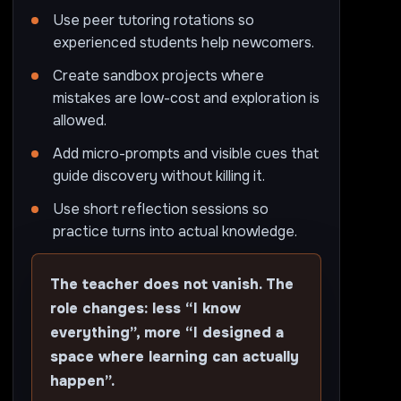
Use peer tutoring rotations so
experienced students help newcomers.
Create sandbox projects where
mistakes are low-cost and exploration is
allowed.
Add micro-prompts and visible cues that
guide discovery without killing it.
Use short reflection sessions so
practice turns into actual knowledge.
The teacher does not vanish. The
role changes: less “I know
everything”, more “I designed a
space where learning can actually
happen”.