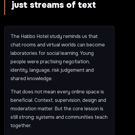
just streams of text
The Habbo Hotel study reminds us that
chat rooms and virtual worlds can become
laboratories for social learning. Young
people were practising negotiation,
identity, language, risk judgement and
shared knowledge.
That does not mean every online space is
beneficial. Context, supervision, design and
moderation matter. But the core lesson is
still strong: systems and communities teach
together.