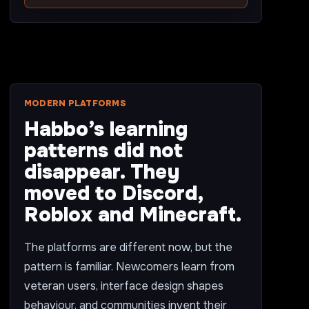
MODERN PLATFORMS
Habbo’s learning
patterns did not
disappear. They
moved to Discord,
Roblox and Minecraft.
The platforms are different now, but the
pattern is familiar. Newcomers learn from
veteran users, interface design shapes
behaviour, and communities invent their