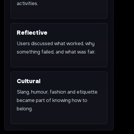
activities.
Reflective
Users discussed what worked, why
something failed, and what was fair.
Cultural
Slang, humour, fashion and etiquette
became part of knowing how to
belong.