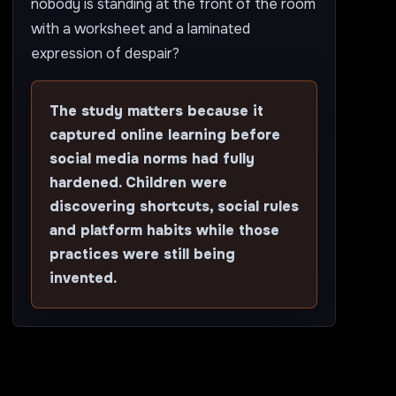
nobody is standing at the front of the room
with a worksheet and a laminated
expression of despair?
The study matters because it
captured online learning before
social media norms had fully
hardened. Children were
discovering shortcuts, social rules
and platform habits while those
practices were still being
invented.