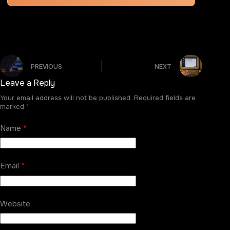
PREVIOUS
NEXT
Leave a Reply
Your email address will not be published.
Required fields are
marked
*
Name
*
Email
*
Website