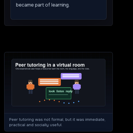
became part of learning.
Peer tutoring was not formal, but it was immediate,
practical and socially useful.