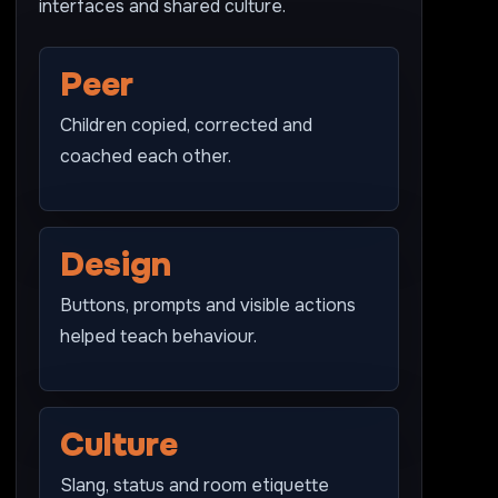
interfaces and shared culture.
Peer
Children copied, corrected and
coached each other.
Design
Buttons, prompts and visible actions
helped teach behaviour.
Culture
Slang, status and room etiquette