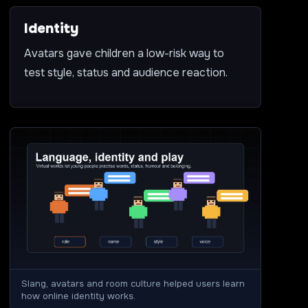
Identity
Avatars gave children a low-risk way to
test style, status and audience reaction.
Slang, avatars and room culture helped users learn
how online identity works.