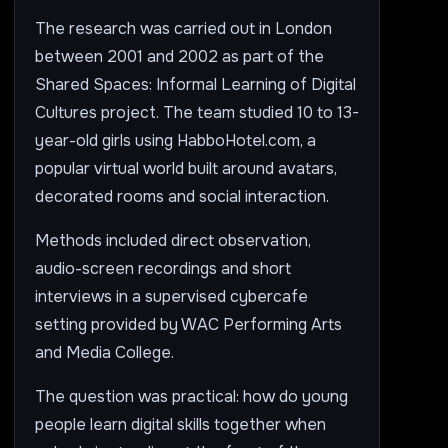
The research was carried out in London
between 2001 and 2002 as part of the
Shared Spaces: Informal Learning of Digital
Cultures project. The team studied 10 to 13-
year-old girls using HabboHotel.com, a
popular virtual world built around avatars,
decorated rooms and social interaction.
Methods included direct observation,
audio-screen recordings and short
interviews in a supervised cybercafe
setting provided by WAC Performing Arts
and Media College.
The question was practical: how do young
people learn digital skills together when