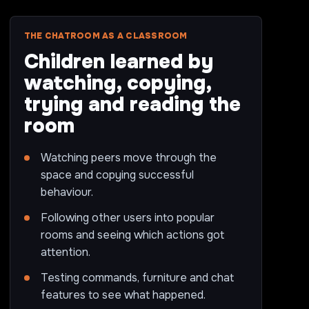
THE CHATROOM AS A CLASSROOM
Children learned by
watching, copying,
trying and reading the
room
Watching peers move through the
space and copying successful
behaviour.
Following other users into popular
rooms and seeing which actions got
attention.
Testing commands, furniture and chat
features to see what happened.