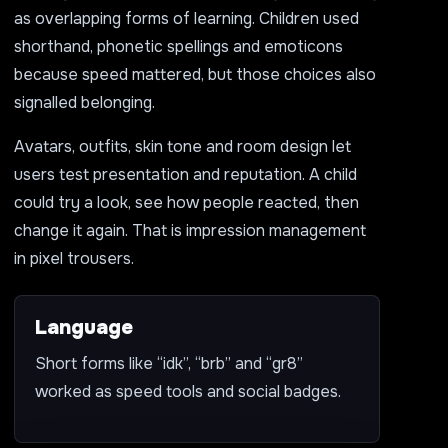
as overlapping forms of learning. Children used
shorthand, phonetic spellings and emoticons
because speed mattered, but those choices also
signalled belonging.
Avatars, outfits, skin tone and room design let
users test presentation and reputation. A child
could try a look, see how people reacted, then
change it again. That is impression management
in pixel trousers.
Language
Short forms like “idk”, “brb” and “gr8”
worked as speed tools and social badges.