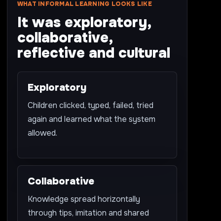
WHAT INFORMAL LEARNING LOOKS LIKE
It was exploratory,
collaborative,
reflective and cultural
Exploratory
Children clicked, typed, failed, tried
again and learned what the system
allowed.
Collaborative
Knowledge spread horizontally
through tips, imitation and shared