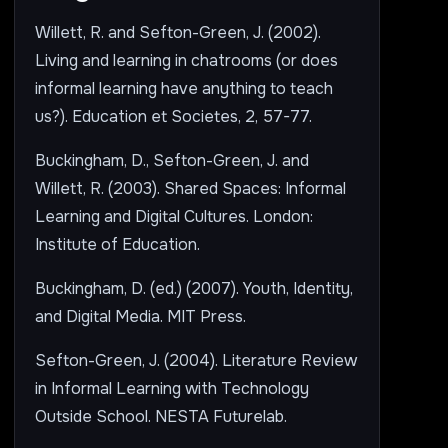
Willett, R. and Sefton-Green, J. (2002).
Living and learning in chatrooms (or does
informal learning have anything to teach
us?). Education et Societes, 2, 57-77.
Buckingham, D., Sefton-Green, J. and
Willett, R. (2003). Shared Spaces: Informal
Learning and Digital Cultures. London:
Institute of Education.
Buckingham, D. (ed.) (2007). Youth, Identity,
and Digital Media. MIT Press.
Sefton-Green, J. (2004). Literature Review
in Informal Learning with Technology
Outside School. NESTA Futurelab.