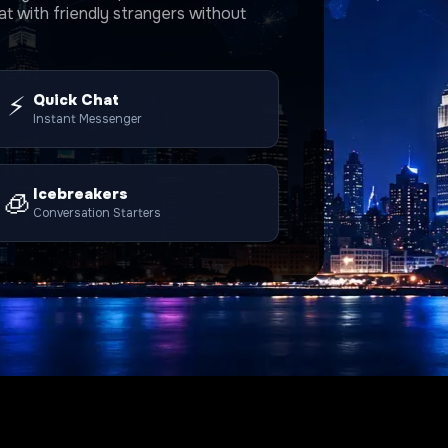
t with friendly strangers without
⚡
Quick Chat
Instant Messenger
Icebreakers
🧊
Conversation Starters