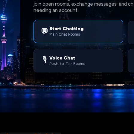
join open rooms, exchange messages, and cha
needing an account.
Start Chatting
💬
Main Chat Rooms
🎙️
Voice Chat
Push-to-Talk Rooms