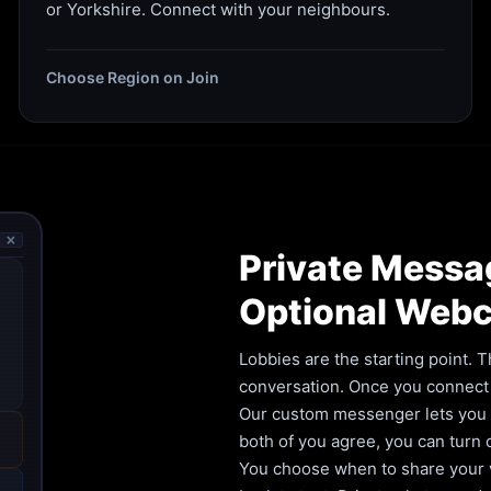
or Yorkshire. Connect with your neighbours.
Choose Region on Join
🗙
Private Messa
Optional Web
Lobbies are the starting point. T
conversation. Once you connect 
Our custom messenger lets you ca
both of you agree, you can turn
You choose when to share your vi