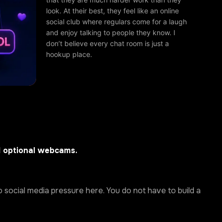
look. At their best, they feel like an online
social club where regulars come for a laugh
and enjoy talking to people they know. I
don’t believe every chat room is just a
hookup place.
d optional webcams.
 social media pressure here. You do not have to build a