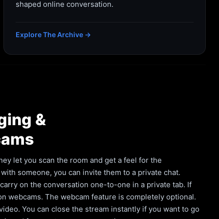
shaped online conversation.
Explore The Archive →
ging &
cams
hey let you scan the room and get a feel for the
with someone, you can invite them to a private chat.
rry on the conversation one-to-one in a private tab. If
 on webcams. The webcam feature is completely optional.
deo. You can close the stream instantly if you want to go