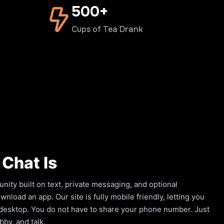
500+
Cups of Tea Drank
Chat Is
ity built on text, private messaging, and optional
load an app. Our site is fully mobile friendly, letting you
a desktop. You do not have to share your phone number. Just
by, and talk.