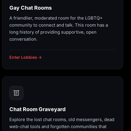
Gay Chat Rooms
A friendlier, moderated room for the LGBTQ+
community to connect and talk. This room has a
long history of providing supportive, open
conversation.
Enter Lobbies →
Chat Room Graveyard
Explore the lost chat rooms, old messengers, dead
web-chat tools and forgotten communities that