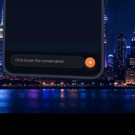
Sarah_J
is typing
Click to join the conversation…