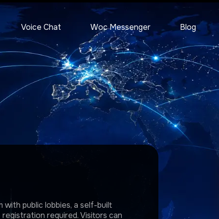
Voice Chat
Woc Messenger
Blog
with public lobbies, a self-built
egistration required. Visitors can