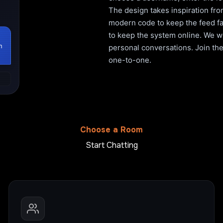
The design takes inspiration fro
modern code to keep the feed fa
to keep the system online. We wo
h
personal conversations. Join the 
one-to-one.
Choose a Room
Start Chatting