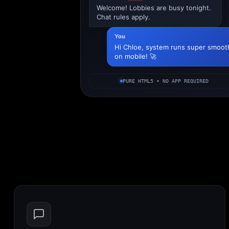
Welcome! Lobbies are busy tonight.
Chat rules apply.
You
Hi Chloe, system runs super smoot
on mobile! 🚀
PURE HTML5 • NO APP REQUIRED