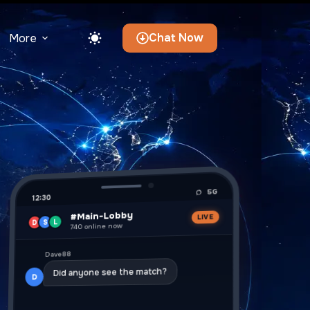
Chat Now
More
5G
12:30
#Main-Lobby
LIVE
L
S
D
740 online now
Dave88
Did anyone see the match?
D