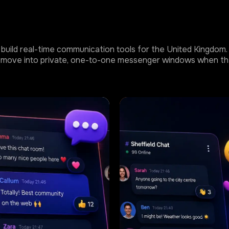
build real-time communication tools for the United Kingdom. T
 or move into private, one-to-one messenger windows when th