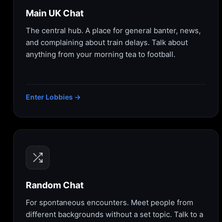
Main UK Chat
The central hub. A place for general banter, news,
and complaining about train delays. Talk about
anything from your morning tea to football.
Enter Lobbies →
Random Chat
For spontaneous encounters. Meet people from
different backgrounds without a set topic. Talk to a