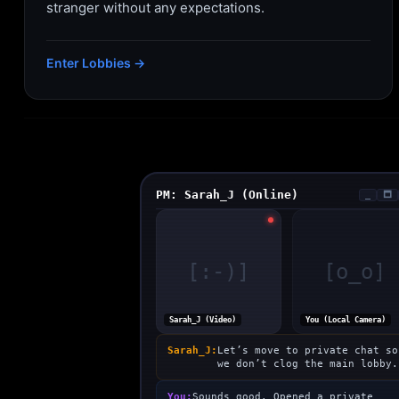
stranger without any expectations.
Enter Lobbies →
PM: Sarah_J (Online)
_
🗖
[:-)]
[o_o]
Sarah_J (Video)
You (Local Camera)
Sarah_J:
Let’s move to private chat so
we don’t clog the main lobby.
You:
Sounds good. Opened a private