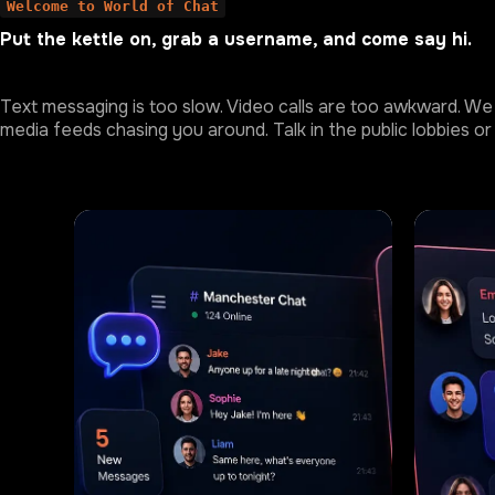
Welcome to World of Chat
Put the kettle on, grab a username, and come say hi.
Text messaging is too slow. Video calls are too awkward. We 
media feeds chasing you around. Talk in the public lobbies