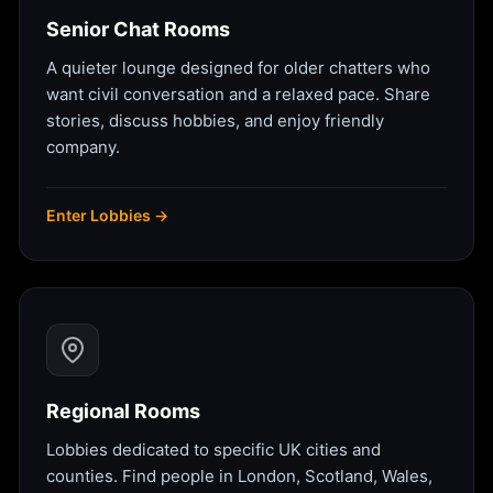
Senior Chat Rooms
A quieter lounge designed for older chatters who
want civil conversation and a relaxed pace. Share
stories, discuss hobbies, and enjoy friendly
company.
Enter Lobbies →
Regional Rooms
Lobbies dedicated to specific UK cities and
counties. Find people in London, Scotland, Wales,