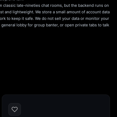
m classic late-nineties chat rooms, but the backend runs on
st and lightweight. We store a small amount of account data
rk to keep it safe. We do not sell your data or monitor your
general lobby for group banter, or open private tabs to talk