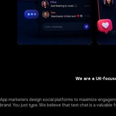
We are a UK-focuse
App marketers design social platforms to maximize engagemen
brand. You just type. We believe that text chat is a valuable