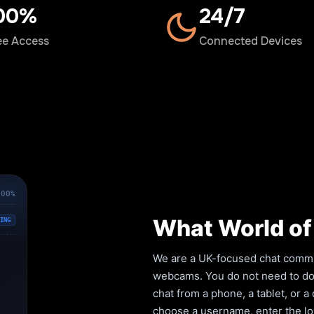
00%
24/7
ee Access
Connected Devices
100%
What World of 
ING
We are a UK-focused chat commun
webcams. You do not need to down
chat from a phone, a tablet, or 
choose a username, enter the lob