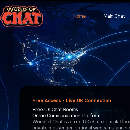
Skip
to
content
Home
Main Chat
Free Access • Live UK Connection
Free UK Chat Rooms –
Online Communication Platform
World of Chat is a free UK chat room platform 
private messenger, optional webcams, and no r