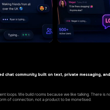
d chat community built on text, private messaging, an
t loops. We build rooms because we like talking. There is no
 form of connection, not a product to be monetised.