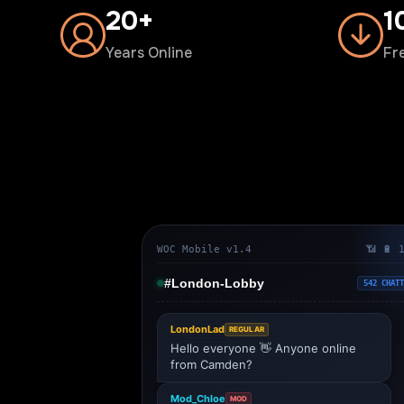
20+
1
Years Online
Fr
WOC Mobile v1.4
📶 🔋 
#London-Lobby
542 CHATT
LondonLad
REGULAR
Hello everyone 👋 Anyone online
from Camden?
Mod_Chloe
MOD