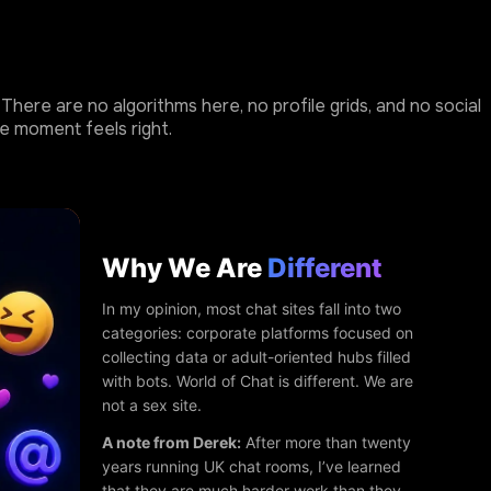
here are no algorithms here, no profile grids, and no social
e moment feels right.
Why We Are
Different
In my opinion, most chat sites fall into two
categories: corporate platforms focused on
collecting data or adult-oriented hubs filled
with bots. World of Chat is different. We are
not a sex site.
A note from Derek:
After more than twenty
years running UK chat rooms, I’ve learned
that they are much harder work than they