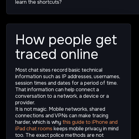
learn the shortcuts?
How people get
traced online
Most chat sites record basic technical
information such as IP addresses, usernames,
session times and dates for a period of time.
That information can help connect a
conversation to a network, a device or a
provider.
It is not magic. Mobile networks, shared
connections and VPNs can make tracing
harder, which is why
this guide to iPhone and
iPad chat rooms
keeps mobile privacy in mind
too. The exact police methods are not