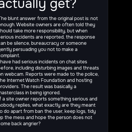
actually get?
The blunt answer from the original post is: not
enough. Website owners are often told they
should take more responsibility, but when
serious incidents are reported, the response
can be silence, bureaucracy or someone
gently persuading you not to make a
complaint.
I have had serious incidents on chat sites
before, including disturbing images and threats
on webcam. Reports were made to the police,
the Internet Watch Foundation and hosting
providers. The result was basically a
masterclass in being ignored.
If a site owner reports something serious and
nobody replies, what exactly are they meant
to do apart from ban the user, keep logs, tidy
up the mess and hope the person does not
come back angrier?