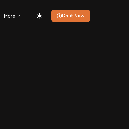
Chat Now
More