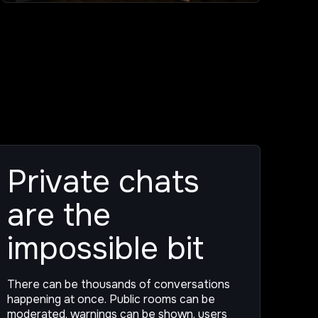
Private chats
are the
impossible bit
There can be thousands of conversations
happening at once. Public rooms can be
moderated, warnings can be shown, users