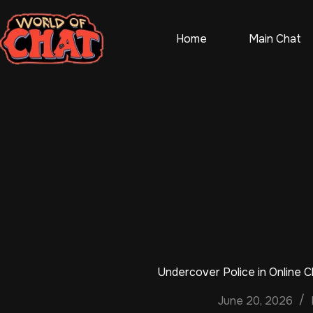
Skip
to
content
Home
Main Chat
Undercover Police in Online 
June 20, 2026