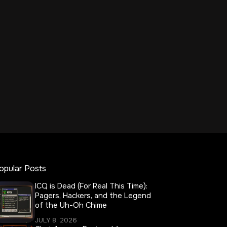
opular Posts
ICQ is Dead (For Real This Time):
Pagers, Hackers, and the Legend
of the Uh-Oh Chime
JULY 8, 2026