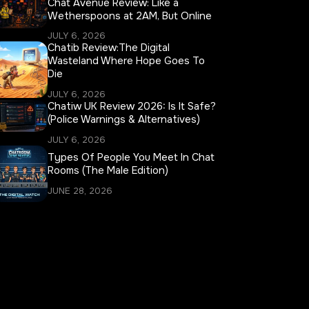
Chat Avenue Review: Like a
Wetherspoons at 2AM, But Online
JULY 6, 2026
Chatib Review:The Digital
Wasteland Where Hope Goes To
Die
JULY 6, 2026
Chatiw UK Review 2026: Is It Safe?
(Police Warnings & Alternatives)
JULY 6, 2026
Types Of People You Meet In Chat
Rooms (The Male Edition)
JUNE 28, 2026