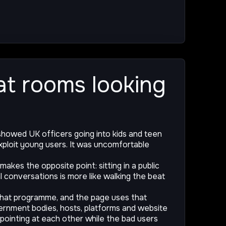
hat rooms looking
howed UK officers going into kids and teen
ploit young users. It was uncomfortable
makes the opposite point: sitting in a public
l conversations is more like walking the beat
that programme, and the page uses that
vernment bodies, hosts, platforms and website
 pointing at each other while the bad users