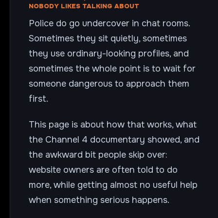
NOBODY LIKES TALKING ABOUT
Police do go undercover in chat rooms.
Sometimes they sit quietly, sometimes
they use ordinary-looking profiles, and
sometimes the whole point is to wait for
someone dangerous to approach them
first.
This page is about how that works, what
the Channel 4 documentary showed, and
the awkward bit people skip over:
website owners are often told to do
more, while getting almost no useful help
when something serious happens.