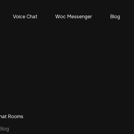
Voice Chat
Woc Messenger
Blog
Chat Rooms
Blog