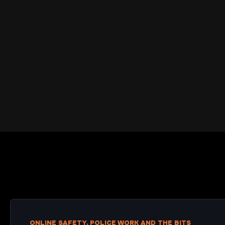
ONLINE SAFETY, POLICE WORK AND THE BITS