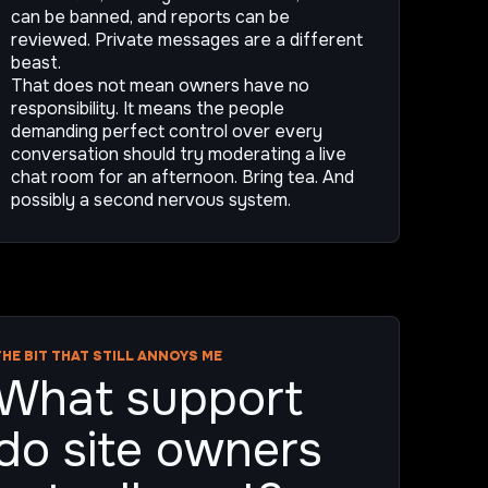
can be banned, and reports can be
reviewed. Private messages are a different
beast.
That does not mean owners have no
responsibility. It means the people
demanding perfect control over every
conversation should try moderating a live
chat room for an afternoon. Bring tea. And
possibly a second nervous system.
THE BIT THAT STILL ANNOYS ME
What support
do site owners