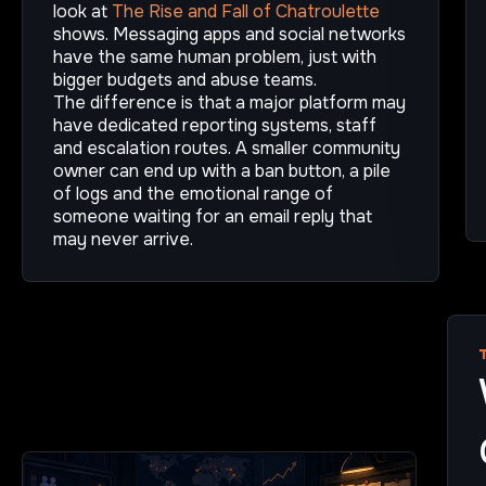
look at
The Rise and Fall of Chatroulette
shows. Messaging apps and social networks
have the same human problem, just with
bigger budgets and abuse teams.
The difference is that a major platform may
have dedicated reporting systems, staff
and escalation routes. A smaller community
owner can end up with a ban button, a pile
of logs and the emotional range of
someone waiting for an email reply that
may never arrive.