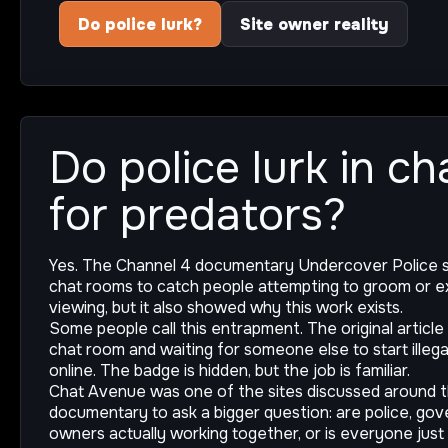
Do police lurk?
Site owner reality
Do police lurk in c
for predators?
Yes. The Channel 4 documentary Undercover Police s
chat rooms to catch people attempting to groom or ex
viewing, but it also showed why this work exists.
Some people call this entrapment. The original article 
chat room and waiting for someone else to start illega
online. The badge is hidden, but the job is familiar.
Chat Avenue was one of the sites discussed around 
documentary to ask a bigger question: are police, go
owners actually working together, or is everyone just