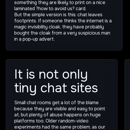
something they are likely to print on a nice
laminated ?how to avoid us? card.
But the simple version is this: chat leaves
footprints. If someone thinks the internet is a
magic invisibility cloak, they have probably
bought the cloak from a very suspicious man
in a pop-up advert.
It is not only
tiny chat sites
Small chat rooms get a lot of the blame
because they are visible and easy to point
at, but plenty of abuse happens on huge
platforms too. Older random-video
experiments had the same problem, as our